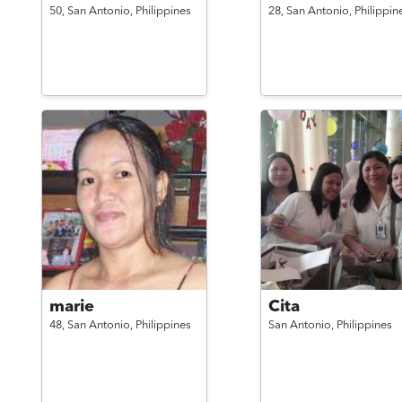
50,
San Antonio,
Philippines
28,
San Antonio,
Philippin
marie
Cita
48,
San Antonio,
Philippines
San Antonio,
Philippines