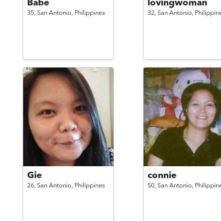
Babe
lovingwoman
35,
San Antonio,
Philippines
32,
San Antonio,
Philippin
Gie
connie
26,
San Antonio,
Philippines
50,
San Antonio,
Philippin