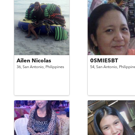
Ailen Nicolas
0SMIE5BT
36,
San Antonio,
Philippines
54,
San Antonio,
Philippin