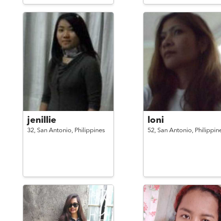
jenillie
loni
32,
San Antonio,
Philippines
52,
San Antonio,
Philippin