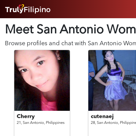
HOME
Meet San Antonio
Wom
ABOUT
HOW IT WORKS
SUCCESS STORIES
Browse profiles and chat with
San Antonio
Wo
FEATURES
LOGIN HERE
HELP
Cherry
cutenaej
21,
San Antonio,
Philippines
28,
San Antonio,
Philippin