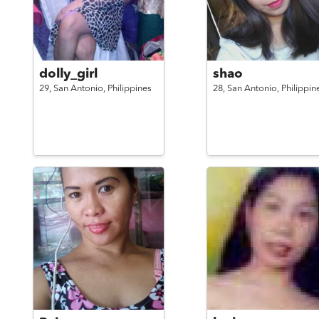
dolly_girl
shao
29,
San Antonio,
Philippines
28,
San Antonio,
Philippin