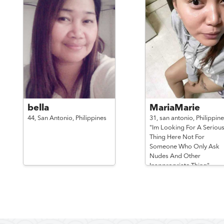
bella
MariaMarie
44,
San Antonio,
Philippines
31,
san antonio,
Philippine
"Im Looking For A Seriou
Thing Here Not For
Someone Who Only Ask
Nudes And Other
Inappropriate Thing"