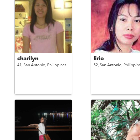
charilyn
lirio
41,
San Antonio,
Philippines
52,
San Antonio,
Philippin