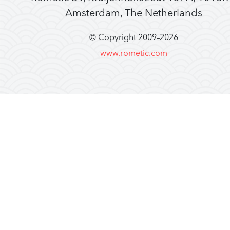
Amsterdam, The Netherlands
© Copyright 2009–
2026
www.rometic.com