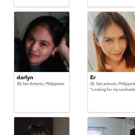
darlyn
Er
34,
San Antonio,
Philippines
35,
San antonio,
Philippin
"Looking for my soulmate