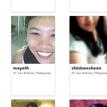
mayeth
shininessheen
41,
San Antonio,
Philippines
25,
San Antonio,
Philippin