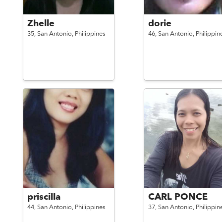
Zhelle
dorie
35,
San Antonio,
Philippines
46,
San Antonio,
Philippin
priscilla
CARL PONCE
44,
San Antonio,
Philippines
37,
San Antonio,
Philippin