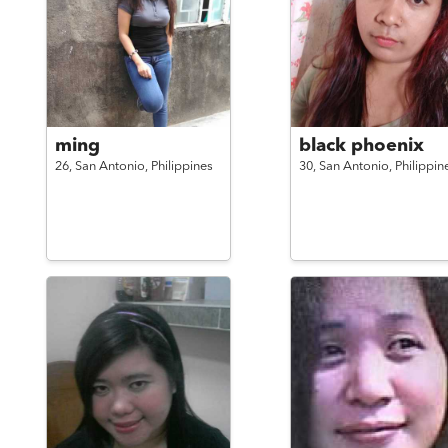
ming
black phoenix
26,
San Antonio,
Philippines
30,
San Antonio,
Philippin