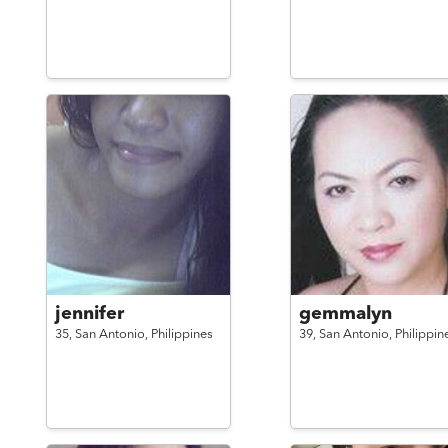
jennifer
gemmalyn
35,
San Antonio,
Philippines
39,
San Antonio,
Philippin