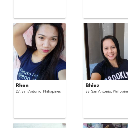
Rhen
Bhiez
27,
San Antonio,
Philippines
33,
San Antonio,
Philippin