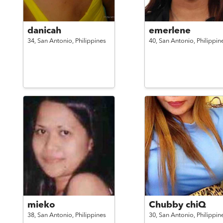
danicah
emerlene
34,
San Antonio,
Philippines
40,
San Antonio,
Philippin
mieko
Chubby chiQ
38,
San Antonio,
Philippines
30,
San Antonio,
Philippin