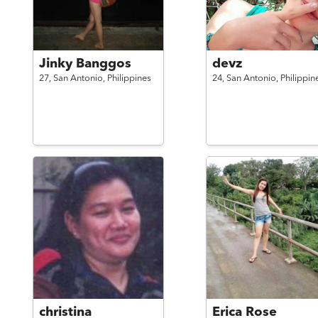
Jinky Banggos
devz
27,
San Antonio,
Philippines
24,
San Antonio,
Philippin
christina
Erica Rose