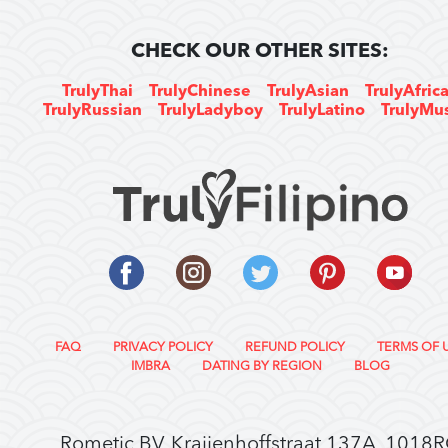
CHECK OUR OTHER SITES:
TrulyThai
TrulyChinese
TrulyAsian
TrulyAfric
TrulyRussian
TrulyLadyboy
TrulyLatino
TrulyMu
FAQ
PRIVACY POLICY
REFUND POLICY
TERMS OF 
IMBRA
DATING BY REGION
BLOG
Rometic BV, Kraijenhoffstraat 137A, 1018