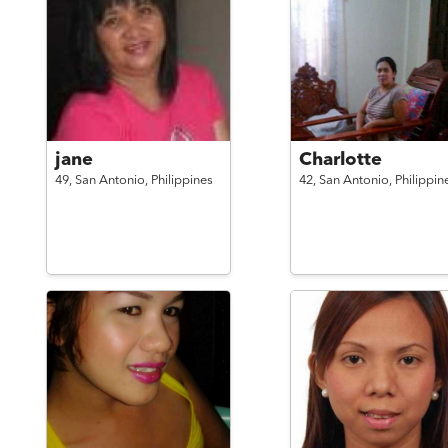
jane
Charlotte
49,
San Antonio,
Philippines
42,
San Antonio,
Philippin