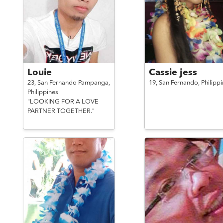
Louie
Cassie jess
23,
San Fernando Pampanga,
19,
San Fernando,
Philipp
Philippines
"LOOKING FOR A LOVE
PARTNER TOGETHER."