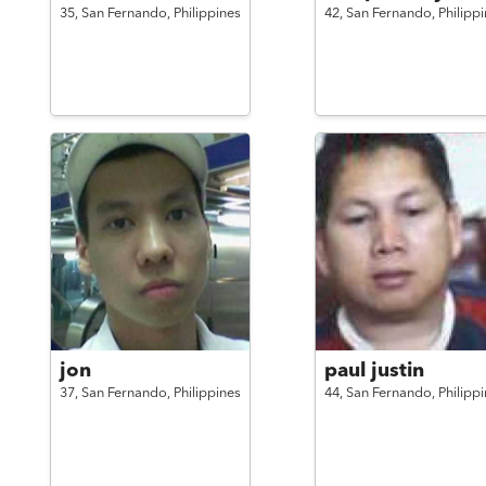
35,
San Fernando,
Philippines
42,
San Fernando,
Philipp
jon
paul justin
37,
San Fernando,
Philippines
44,
San Fernando,
Philipp