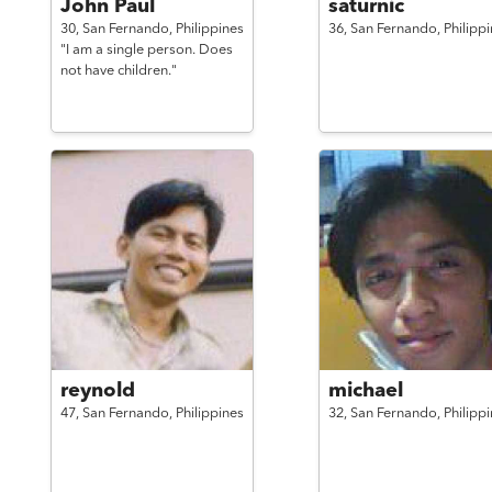
John Paul
saturnic
30,
San Fernando,
Philippines
36,
San Fernando,
Philipp
"I am a single person. Does
not have children."
reynold
michael
47,
San Fernando,
Philippines
32,
San Fernando,
Philipp