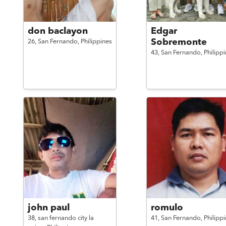
don baclayon
Edgar
Sobremonte
26,
San Fernando,
Philippines
43,
San Fernando,
Philipp
john paul
romulo
38,
san fernando city la
41,
San Fernando,
Philipp