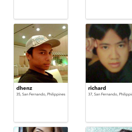
dhenz
richard
35,
San Fernando,
Philippines
37,
San Fernando,
Philipp