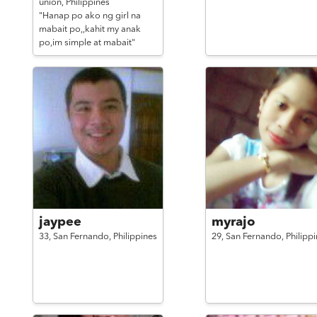
union,
Philippines
"Hanap po ako ng girl na
mabait po,,kahit my anak
po,im simple at mabait"
jaypee
myrajo
33,
San Fernando,
Philippines
29,
San Fernando,
Philipp