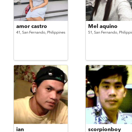
amor castro
Mel aquino
41,
San Fernando,
Philippines
51,
San Fernando,
Philipp
ian
scorpionboy