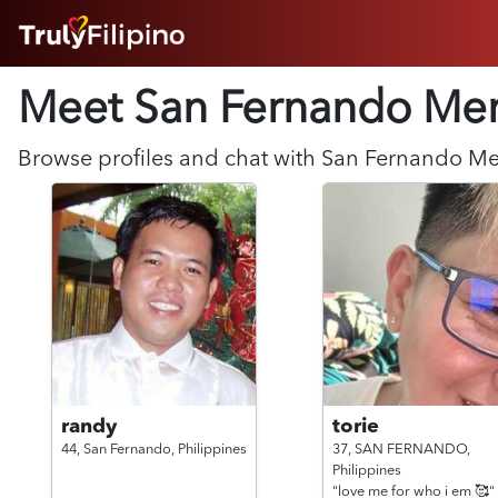
HOME
Meet San Fernando
Me
ABOUT
HOW IT WORKS
SUCCESS STORIES
Browse profiles and chat with
San Fernando
M
FEATURES
LOGIN HERE
HELP
randy
torie
44,
San Fernando,
Philippines
37,
SAN FERNANDO,
Philippines
"love me for who i em 🥰"