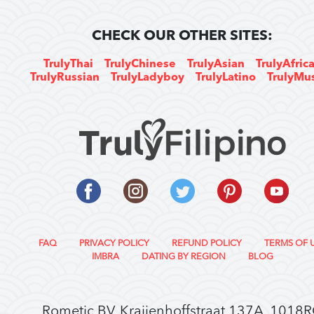
CHECK OUR OTHER SITES:
TrulyThai
TrulyChinese
TrulyAsian
TrulyAfric
TrulyRussian
TrulyLadyboy
TrulyLatino
TrulyMu
FAQ
PRIVACY POLICY
REFUND POLICY
TERMS OF 
IMBRA
DATING BY REGION
BLOG
Rometic BV, Kraijenhoffstraat 137A, 1018