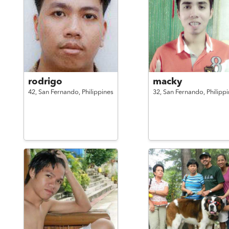
rodrigo
macky
42,
San Fernando,
Philippines
32,
San Fernando,
Philipp