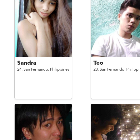
Sandra
Teo
24,
San Fernando,
Philippines
23,
San Fernando,
Philipp