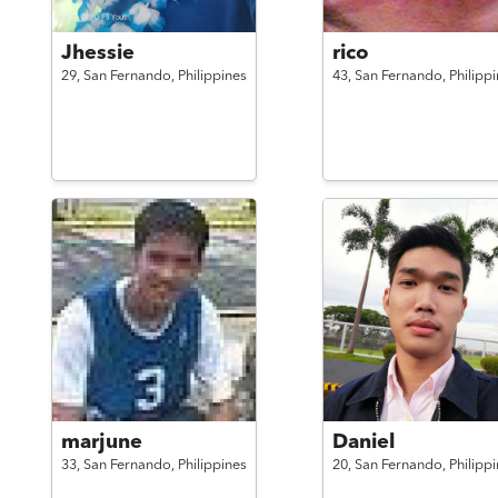
Jhessie
rico
29,
San Fernando,
Philippines
43,
San Fernando,
Philipp
marjune
Daniel
33,
San Fernando,
Philippines
20,
San Fernando,
Philipp