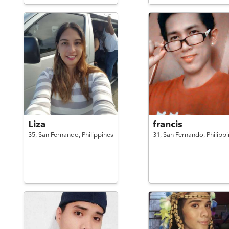
Liza
francis
35,
San Fernando,
Philippines
31,
San Fernando,
Philipp