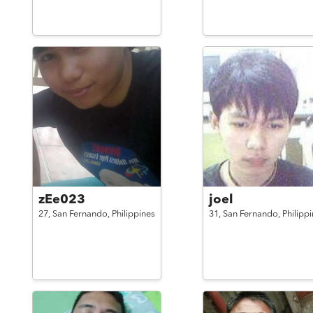
zEe023
joel
27,
San Fernando,
Philippines
31,
San Fernando,
Philipp