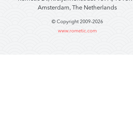
Amsterdam, The Netherlands
© Copyright 2009–
2026
www.rometic.com