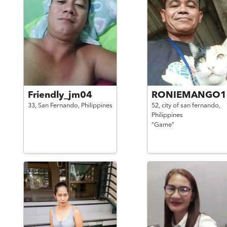
Friendly_jm04
RONIEMANGO1
33,
San Fernando,
Philippines
52,
city of san fernando,
Philippines
"Game"