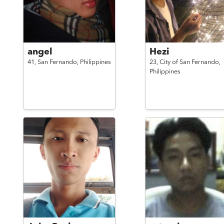
angel
Hezi
41,
San Fernando,
Philippines
23,
City of San Fernando,
Philippines