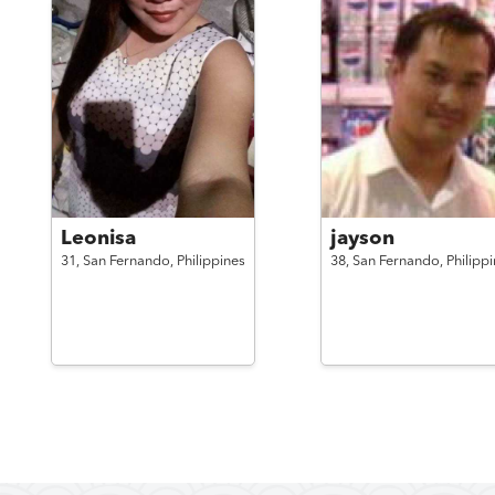
Leonisa
jayson
31,
San Fernando,
Philippines
38,
San Fernando,
Philipp