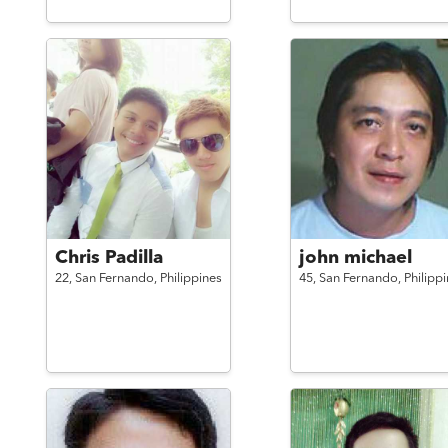
Chris Padilla
john michael
22,
San Fernando,
Philippines
45,
San Fernando,
Philipp