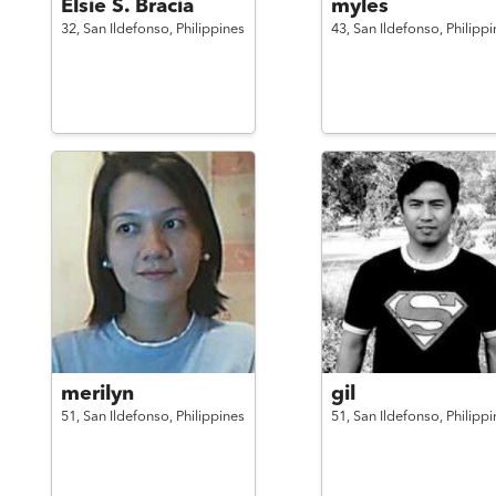
Elsie S. Bracia
myles
32,
San Ildefonso,
Philippines
43,
San Ildefonso,
Philippi
merilyn
gil
51,
San Ildefonso,
Philippines
51,
San Ildefonso,
Philippi