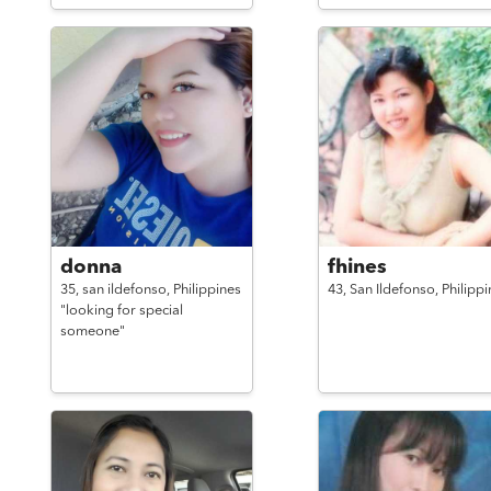
donna
fhines
35,
san ildefonso,
Philippines
43,
San Ildefonso,
Philippi
"looking for special
someone"