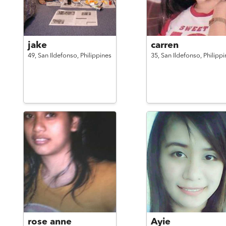
jake
carren
49,
San Ildefonso,
Philippines
35,
San Ildefonso,
Philippi
rose anne
Ayie