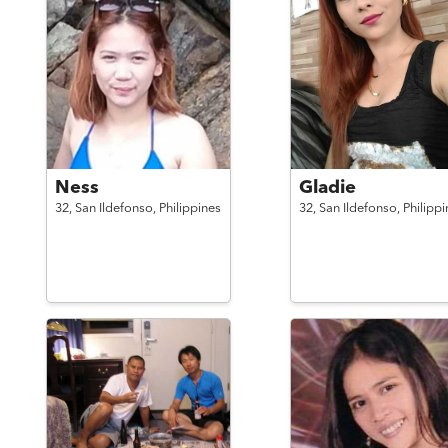
Ness
Gladie
32,
San Ildefonso,
Philippines
32,
San Ildefonso,
Philippi