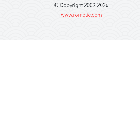
© Copyright 2009–
2026
www.rometic.com