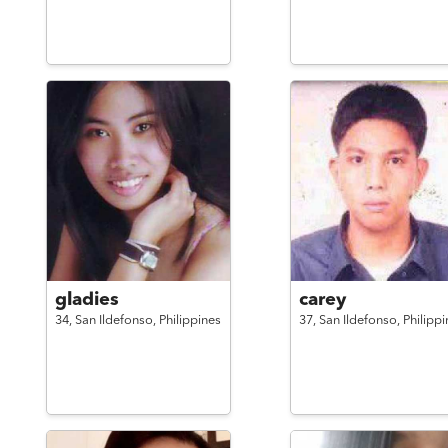
gladies
carey
34,
San Ildefonso,
Philippines
37,
San Ildefonso,
Philippi