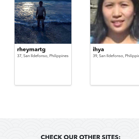
rheymartg
ihya
37,
San Ildefonso,
Philippines
39,
San Ildefonso,
Philippi
CHECK OUR OTHER SITES: