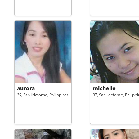
aurora
michelle
39,
San Ildefonso,
Philippines
37,
San Ildefonso,
Philippi