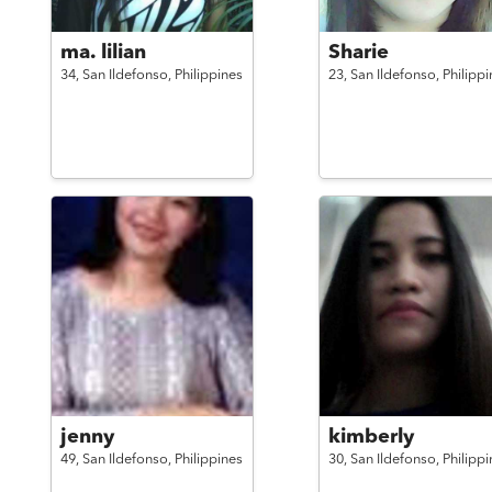
ma. lilian
Sharie
34,
San Ildefonso,
Philippines
23,
San Ildefonso,
Philippi
jenny
kimberly
49,
San Ildefonso,
Philippines
30,
San Ildefonso,
Philippi