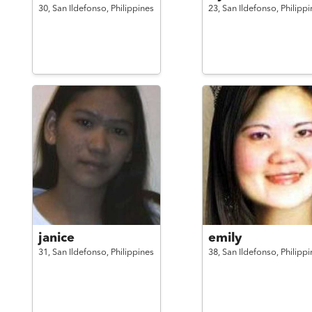
30,
San Ildefonso,
Philippines
23,
San Ildefonso,
Philippi
janice
emily
31,
San Ildefonso,
Philippines
38,
San Ildefonso,
Philippi