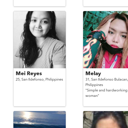
Mei Reyes
Melay
25,
San Ildefonso,
Philippines
31,
San Ildefonso Bulacan,
Philippines
"Simple and hardworking
woman"