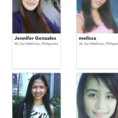
Jennifer Gonzales
melissa
40,
San Ildefonso,
Philippines
36,
San Ildefonso,
Philippi