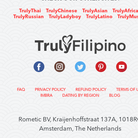
TrulyThai
TrulyChinese
TrulyAsian
TrulyAfric
TrulyRussian
TrulyLadyboy
TrulyLatino
TrulyMu
FAQ
PRIVACY POLICY
REFUND POLICY
TERMS OF 
IMBRA
DATING BY REGION
BLOG
Rometic BV, Kraijenhoffstraat 137A, 1018
Amsterdam, The Netherlands