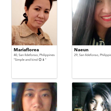
Mariaflorea
Naeun
40,
San Ildefonso,
Philippines
29,
San Ildefonso,
Philippi
"Simple and kind 😊🌷"