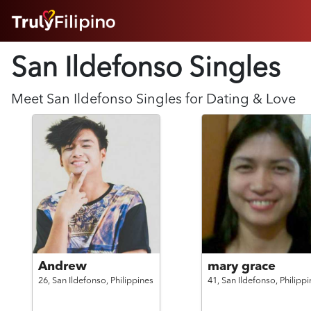
HOME
San Ildefonso Singles
ABOUT
HOW IT WORKS
SUCCESS STORIES
Meet
San Ildefonso
Singles for Dating & Love
FEATURES
LOGIN HERE
HELP
Andrew
mary grace
26,
San Ildefonso,
Philippines
41,
San Ildefonso,
Philippi