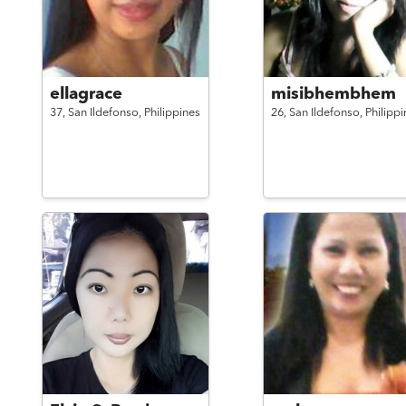
ellagrace
misibhembhem
37,
San Ildefonso,
Philippines
26,
San Ildefonso,
Philippi