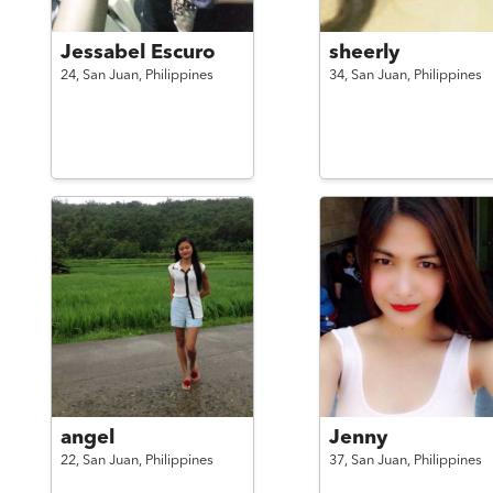
Jessabel Escuro
sheerly
24,
San Juan,
Philippines
34,
San Juan,
Philippines
angel
Jenny
22,
San Juan,
Philippines
37,
San Juan,
Philippines