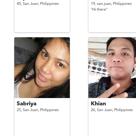
45,
San Juan,
Philippines
19,
san juan,
Philippines
"Hi there"
Sabriya
Khian
25,
San Juan,
Philippines
26,
San Juan,
Philippines