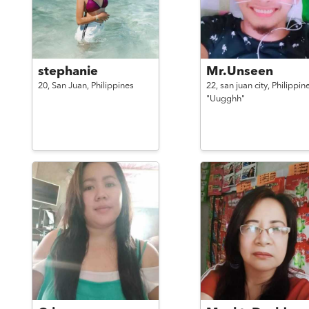
stephanie
Mr.Unseen
20,
San Juan,
Philippines
22,
san juan city,
Philippin
"Uugghh"