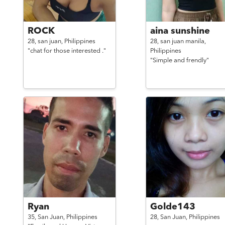
ROCK
aina sunshine
28,
san juan,
Philippines
28,
san juan manila,
"chat for those interested ."
Philippines
"Simple and frendly"
Ryan
Golde143
35,
San Juan,
Philippines
28,
San Juan,
Philippines