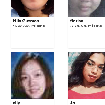
Nila Guzman
florian
44,
San Juan,
Philippines
33,
San Juan,
Philippines
ally
Jo