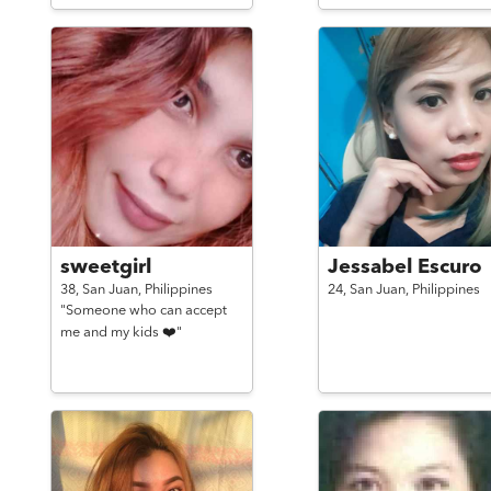
sweetgirl
Jessabel Escuro
38,
San Juan,
Philippines
24,
San Juan,
Philippines
"Someone who can accept
me and my kids ❤️"