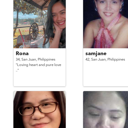
Rona
samjane
34,
San Juan,
Philippines
42,
San Juan,
Philippines
"Loving heart and pure love
.."