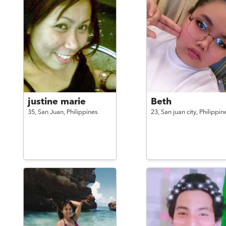
justine marie
Beth
35,
San Juan,
Philippines
23,
San juan city,
Philippin