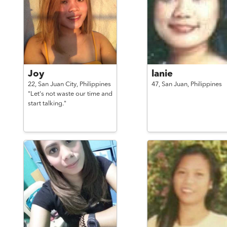
Joy
lanie
22,
San Juan City,
Philippines
47,
San Juan,
Philippines
"Let's not waste our time and
start talking."