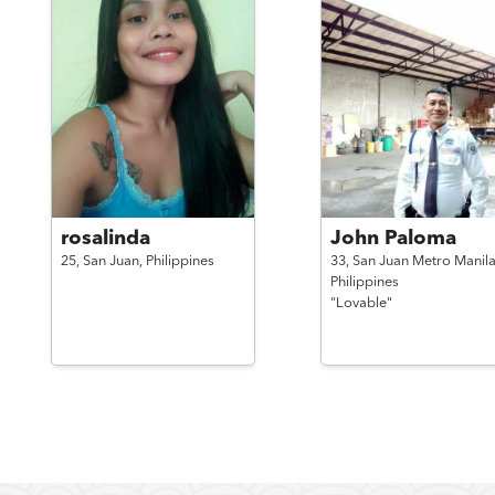
rosalinda
John Paloma
25,
San Juan,
Philippines
33,
San Juan Metro Manila
Philippines
"Lovable"