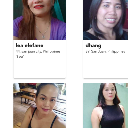
lea elefane
dhang
44,
san juan city,
Philippines
39,
San Juan,
Philippines
"Lea"