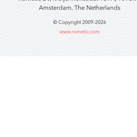
Amsterdam, The Netherlands
© Copyright 2009–
2026
www.rometic.com