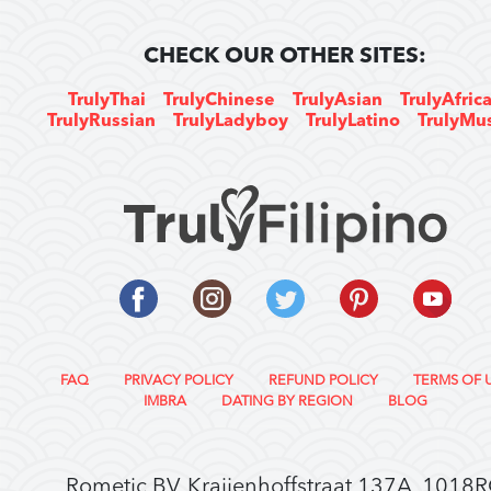
CHECK OUR OTHER SITES:
TrulyThai
TrulyChinese
TrulyAsian
TrulyAfric
TrulyRussian
TrulyLadyboy
TrulyLatino
TrulyMu
FAQ
PRIVACY POLICY
REFUND POLICY
TERMS OF 
IMBRA
DATING BY REGION
BLOG
Rometic BV, Kraijenhoffstraat 137A, 1018