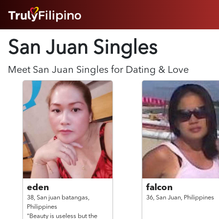
HOME
San Juan Singles
ABOUT
HOW IT WORKS
SUCCESS STORIES
Meet
San Juan
Singles for Dating & Love
FEATURES
LOGIN HERE
HELP
eden
falcon
38,
San juan batangas,
36,
San Juan,
Philippines
Philippines
"Beauty is useless but the