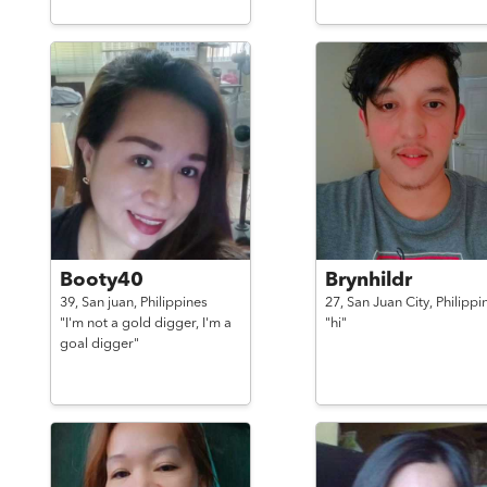
Booty40
Brynhildr
39,
San juan,
Philippines
27,
San Juan City,
Philippi
"I'm not a gold digger, I'm a
"hi"
goal digger"