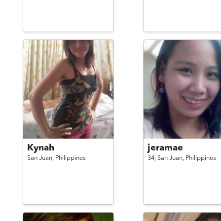
Kynah
jeramae
San Juan,
Philippines
34,
San Juan,
Philippines