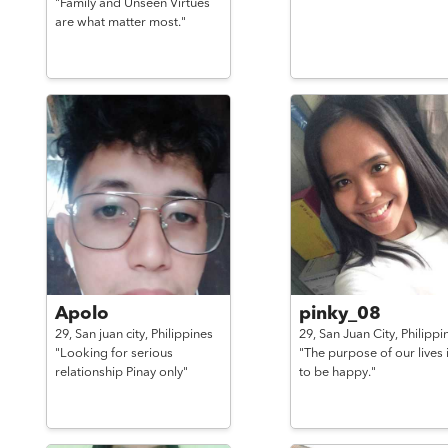
"Family and Unseen Virtues
are what matter most."
Apolo
pinky_08
29,
San juan city,
Philippines
29,
San Juan City,
Philippi
"Looking for serious
"The purpose of our lives 
relationship Pinay only"
to be happy."