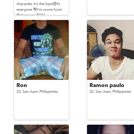
character it's the best😍hi
everyone 👋I'm come from
Philippines 🇵🇭"
Ron
Ramon paulo
22,
San Juan,
Philippines
22,
San Juan,
Philippines