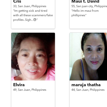
Cris
Maui t. David
33,
San Juan,
Philippines
55,
San juan city,
Philippin
"Im getting sick and tired
"Hello im maui from
with all these scammers/fake
phillipines"
profiles..Sigh...😓"
Elvira
maruja thatha
49,
San Juan,
Philippines
44,
San Juan,
Philippines