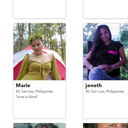
Marie
jeneth
20,
San luis,
Philippines
30,
San Luis,
Philippines
"love is blind"