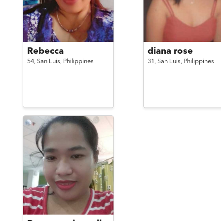
Rebecca
diana rose
54,
San Luis,
Philippines
31,
San Luis,
Philippines