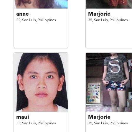
anne
Marjorie
22,
San Luis,
Philippines
35,
San Luis,
Philippines
maui
Marjorie
33,
San Luis,
Philippines
35,
San Luis,
Philippines