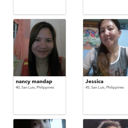
nancy mandap
Jessica
40,
San Luis,
Philippines
45,
San Luis,
Philippines