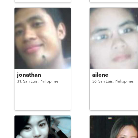
jonathan
ailene
31,
San Luis,
Philippines
36,
San Luis,
Philippines