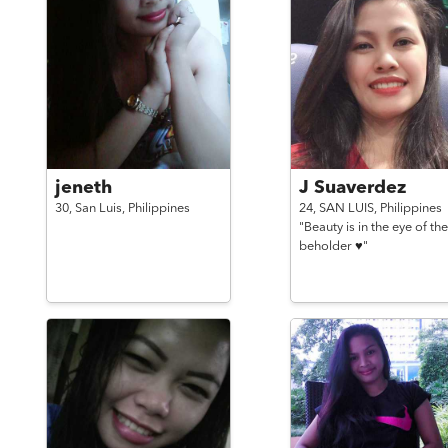
jeneth
J Suaverdez
30,
San Luis,
Philippines
24,
SAN LUIS,
Philippines
"Beauty is in the eye of the
beholder ♥️"