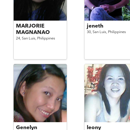
MARJORIE
jeneth
MAGNANAO
30,
San Luis,
Philippines
24,
San Luis,
Philippines
Genelyn
leony