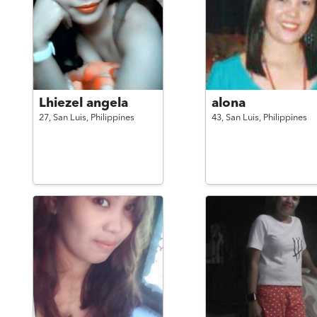
Lhiezel angela
alona
27,
San Luis,
Philippines
43,
San Luis,
Philippines