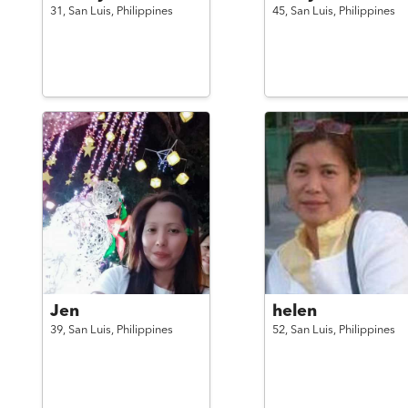
31,
San Luis,
Philippines
45,
San Luis,
Philippines
Jen
helen
39,
San Luis,
Philippines
52,
San Luis,
Philippines