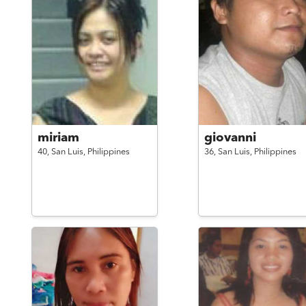
miriam
giovanni
40,
San Luis,
Philippines
36,
San Luis,
Philippines