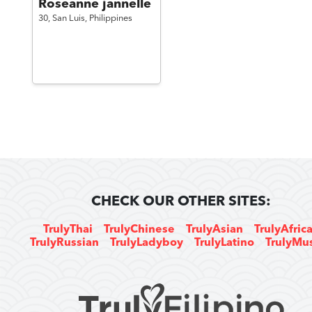
Roseanne jannelle
30,
San Luis,
Philippines
CHECK OUR OTHER SITES:
TrulyThai
TrulyChinese
TrulyAsian
TrulyAfric
TrulyRussian
TrulyLadyboy
TrulyLatino
TrulyMu