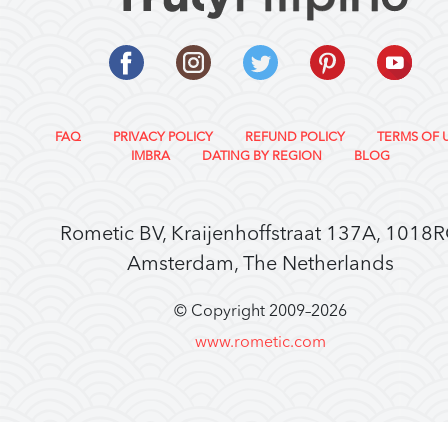
FAQ
PRIVACY POLICY
REFUND POLICY
TERMS OF 
IMBRA
DATING BY REGION
BLOG
Rometic BV, Kraijenhoffstraat 137A, 1018
Amsterdam, The Netherlands
© Copyright 2009–
2026
www.rometic.com