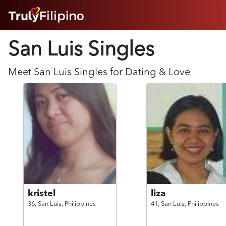
HOME
San Luis Singles
ABOUT
HOW IT WORKS
SUCCESS STORIES
Meet
San Luis
Singles for Dating & Love
FEATURES
LOGIN HERE
HELP
kristel
liza
36,
San Luis,
Philippines
41,
San Luis,
Philippines