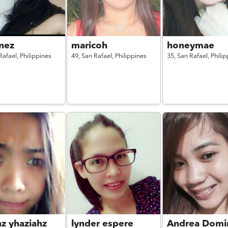
nez
maricoh
honeymae
Rafael,
Philippines
49,
San Rafael,
Philippines
35,
San Rafael,
Philip
hz yhaziahz
lynder espere
Andrea Domi