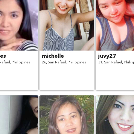
des
michelle
juvy27
Rafael,
Philippines
26,
San Rafael,
Philippines
31,
San Rafael,
Philip