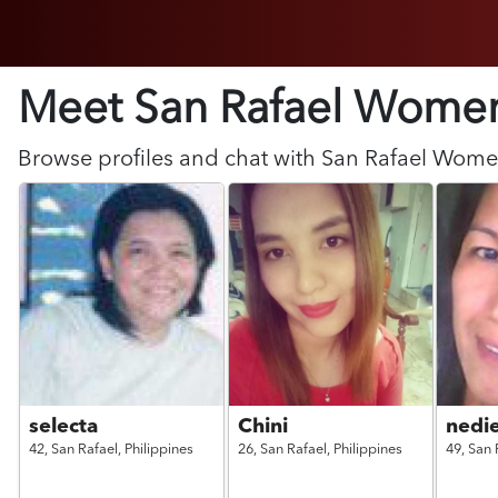
Meet San Rafael
Wome
Browse profiles and chat with
San Rafael
Wome
selecta
Chini
nedi
42,
San Rafael,
Philippines
26,
San Rafael,
Philippines
49,
San 