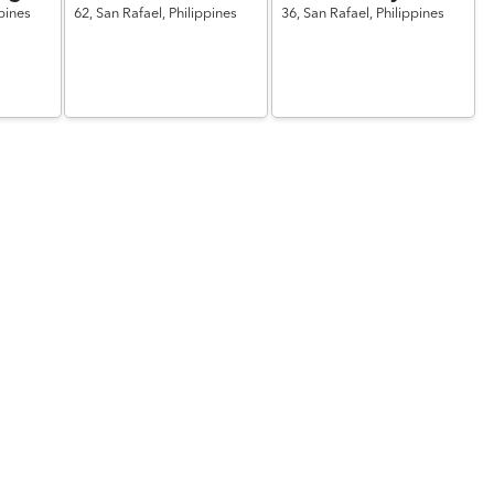
pines
62,
San Rafael,
Philippines
36,
San Rafael,
Philippines