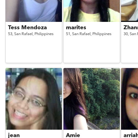
Tess Mendoza
marites
Zhan
53,
San Rafael,
Philippines
51,
San Rafael,
Philippines
30,
San 
jean
Amie
arria