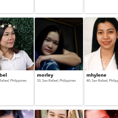
bel
morley
mhylene
Rafael,
Philippines
33,
San Rafael,
Philippines
40,
San Rafael,
Philip