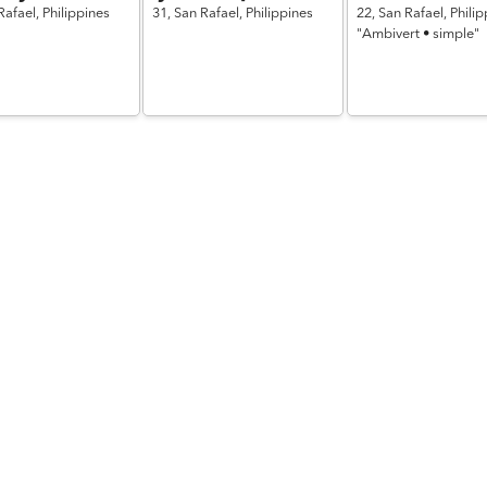
Rafael,
Philippines
31,
San Rafael,
Philippines
22,
San Rafael,
Philip
"Ambivert • simple"