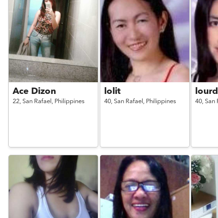
Ace Dizon
lolit
lour
22,
San Rafael,
Philippines
40,
San Rafael,
Philippines
40,
San 