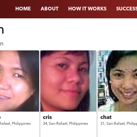
HOME
ABOUT
HOW IT WORKS
SUCCESS
n
n
e
cris
chat
Rafael,
Philippines
34,
San Rafael,
Philippines
31,
San Rafael,
Philip