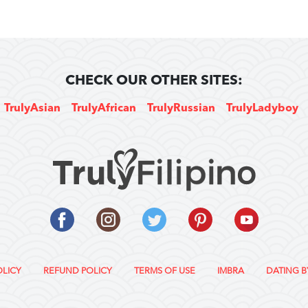
CHECK OUR OTHER SITES:
TrulyAsian
TrulyAfrican
TrulyRussian
TrulyLadyboy
OLICY
REFUND POLICY
TERMS OF USE
IMBRA
DATING B