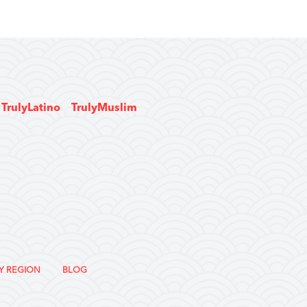
TrulyLatino
TrulyMuslim
Y REGION
BLOG