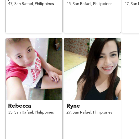
47,
San Rafael,
Philippines
25,
San Rafael,
Philippines
27,
San 
Rebecca
Ryne
35,
San Rafael,
Philippines
27,
San Rafael,
Philippines