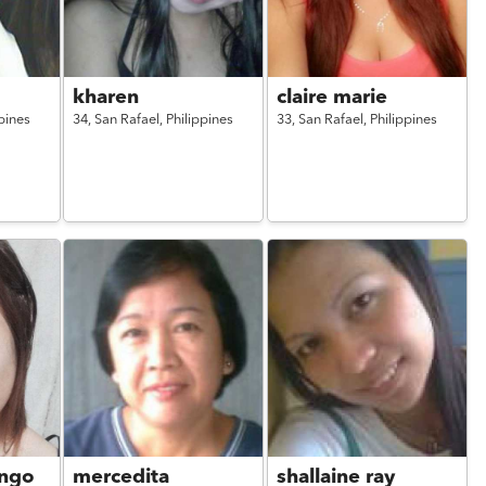
kharen
claire marie
pines
34,
San Rafael,
Philippines
33,
San Rafael,
Philippines
ngo
mercedita
shallaine ray