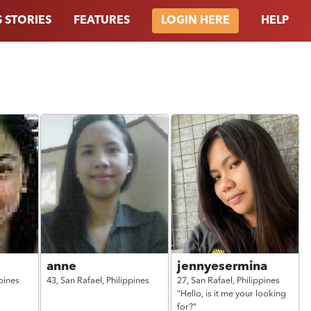
 STORIES
FEATURES
HELP
LOGIN HERE
anne
jennyesermina
pines
43,
San Rafael,
Philippines
27,
San Rafael,
Philippines
"Hello, is it me your looking
for?"