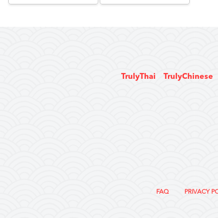
TrulyThai
TrulyChinese
FAQ
PRIVACY P