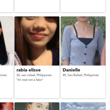
rabia elisse
Danielle
pines
26,
san rafael,
Philippines
49,
San Rafael,
Philippines
"Im real not a fake"