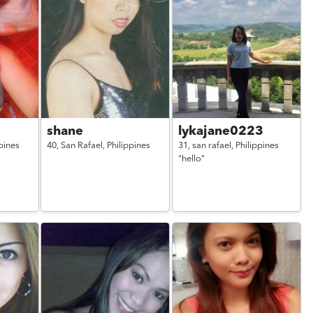
shane
lykajane0223
pines
40,
San Rafael,
Philippines
31,
san rafael,
Philippines
"hello"