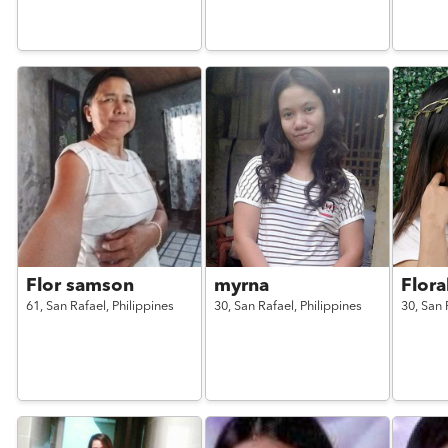
Flor samson
myrna
Flora
61,
San Rafael,
Philippines
30,
San Rafael,
Philippines
30,
San 