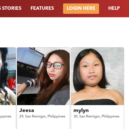
 STORIES
FEATURES
HELP
LOGIN HERE
Jeesa
mylyn
lippines
29,
San Remigio,
Philippines
30,
San Remigio,
Philippines