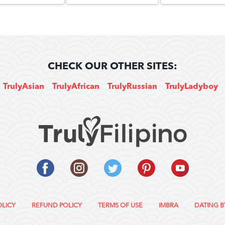
CHECK OUR OTHER SITES:
TrulyAsian
TrulyAfrican
TrulyRussian
TrulyLadyboy
OLICY
REFUND POLICY
TERMS OF USE
IMBRA
DATING B