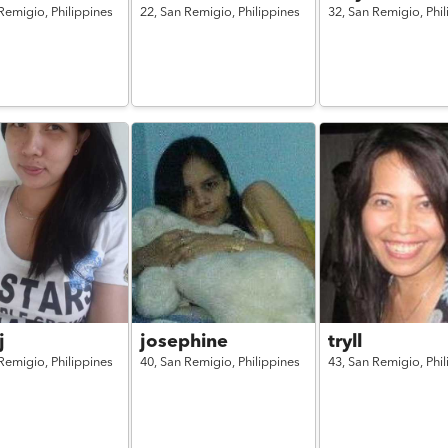
Remigio,
Philippines
22,
San Remigio,
Philippines
32,
San Remigio,
Phi
j
josephine
tryll
Remigio,
Philippines
40,
San Remigio,
Philippines
43,
San Remigio,
Phi