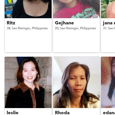
Ritz
Gejhane
jana 
38,
San Remigio,
Philippines
20,
San Remigio,
Philippines
31,
San 
leslie
Rhoda
edan