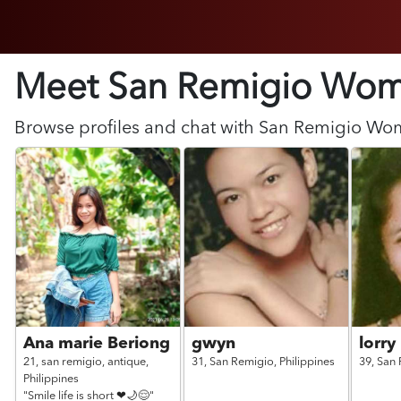
Meet San Remigio
Wom
Browse profiles and chat with
San Remigio
Wo
Ana marie Beriong
gwyn
lorry
21,
san remigio, antique,
31,
San Remigio,
Philippines
39,
San 
Philippines
"Smile life is short ❤🌙😌"