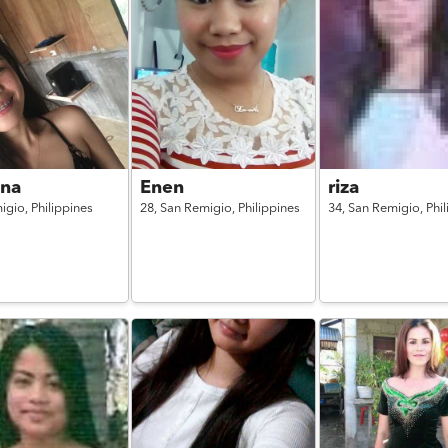
na
Enen
riza
igio,
Philippines
28,
San Remigio,
Philippines
34,
San Remigio,
Phi