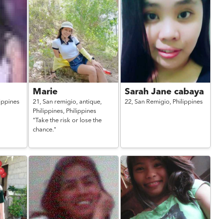
Marie
Sarah Jane cabaya
lippines
21,
San remigio, antique,
22,
San Remigio,
Philippines
Philippines,
Philippines
"Take the risk or lose the
chance."