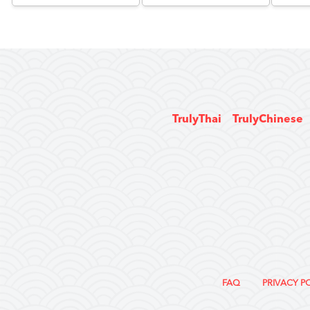
TrulyThai
TrulyChinese
FAQ
PRIVACY P