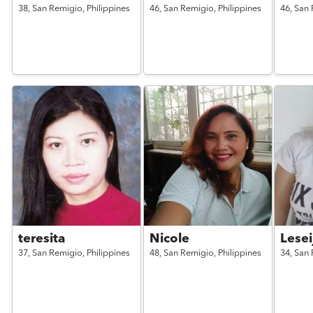
38,
San Remigio,
Philippines
46,
San Remigio,
Philippines
46,
San 
teresita
Nicole
Lesei
37,
San Remigio,
Philippines
48,
San Remigio,
Philippines
34,
San 