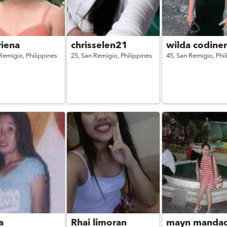
riena
chrisselen21
wilda codine
Remigio,
Philippines
25,
San Remigio,
Philippines
45,
San Remigio,
Phi
a
Rhai limoran
mayn manda