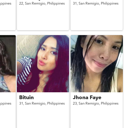
lippines
22,
San Remigio,
Philippines
31,
San Remigio,
Philippines
Bituin
Jhona Faye
lippines
31,
San Remigio,
Philippines
23,
San Remigio,
Philippines