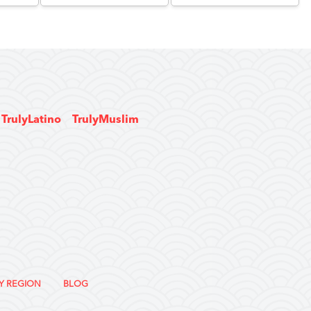
TrulyLatino
TrulyMuslim
Y REGION
BLOG