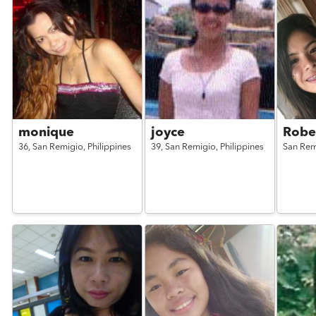
monique
joyce
Robe
36,
San Remigio,
Philippines
39,
San Remigio,
Philippines
San Rem