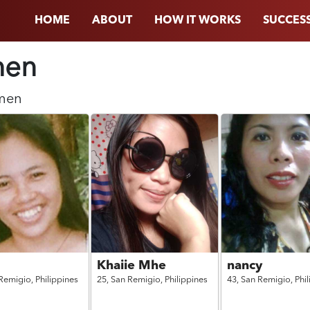
HOME
ABOUT
HOW IT WORKS
SUCCESS
en
men
Khaiie Mhe
nancy
Remigio,
Philippines
25,
San Remigio,
Philippines
43,
San Remigio,
Phi