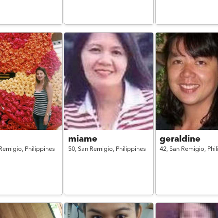
miame
geraldine
Remigio,
Philippines
50,
San Remigio,
Philippines
42,
San Remigio,
Phi