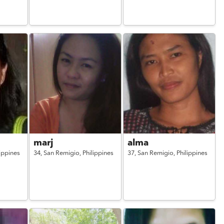
marj
alma
lippines
34,
San Remigio,
Philippines
37,
San Remigio,
Philippines