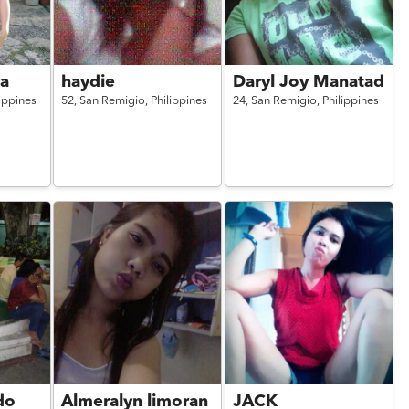
ra
haydie
Daryl Joy Manatad
lippines
52,
San Remigio,
Philippines
24,
San Remigio,
Philippines
do
Almeralyn limoran
JACK