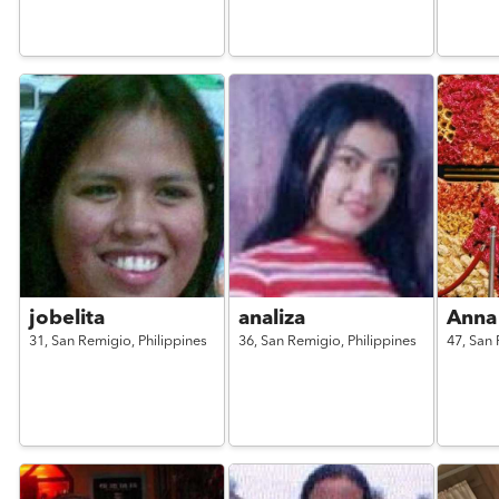
jobelita
analiza
Anna
31,
San Remigio,
Philippines
36,
San Remigio,
Philippines
47,
San 