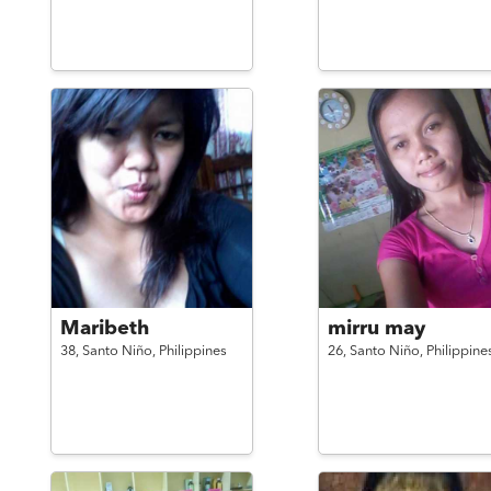
Maribeth
mirru may
38,
Santo Niño,
Philippines
26,
Santo Niño,
Philippine