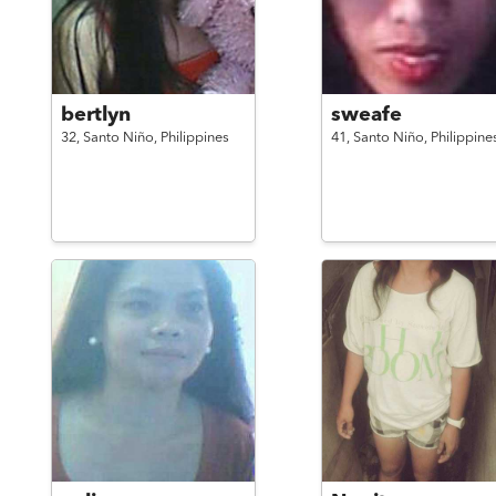
bertlyn
sweafe
32,
Santo Niño,
Philippines
41,
Santo Niño,
Philippine