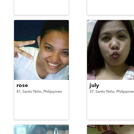
rose
july
41,
Santo Niño,
Philippines
37,
Santo Niño,
Philippine