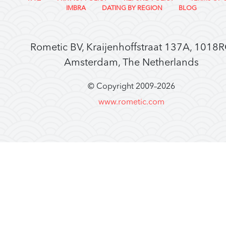
IMBRA
DATING BY REGION
BLOG
Rometic BV, Kraijenhoffstraat 137A, 1018
Amsterdam, The Netherlands
© Copyright 2009–
2026
www.rometic.com