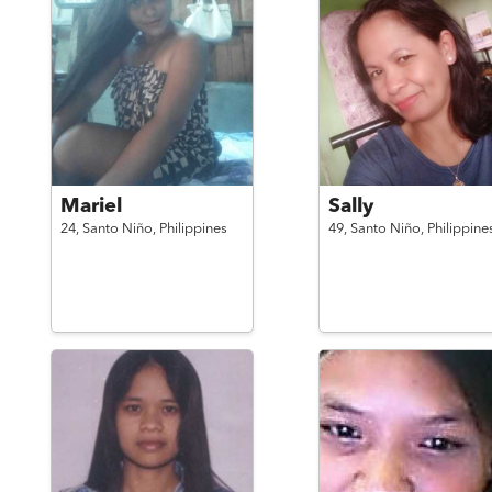
Mariel
Sally
24,
Santo Niño,
Philippines
49,
Santo Niño,
Philippine