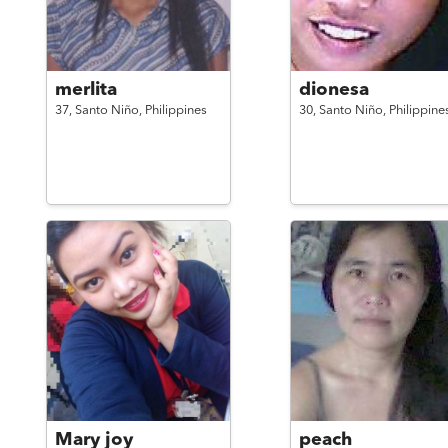
merlita
dionesa
37,
Santo Niño,
Philippines
30,
Santo Niño,
Philippine
Mary joy
peach