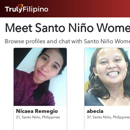
HOME
Meet Santo Niño
Wome
ABOUT
HOW IT WORKS
SUCCESS STORIES
Browse profiles and chat with
Santo Niño
Wom
FEATURES
LOGIN HERE
HELP
Nicaea Remegio
abecia
21,
Santo Niño,
Philippines
37,
Santo Niño,
Philippine