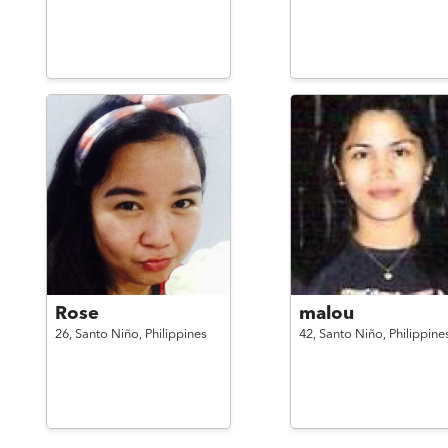
Rose
malou
26,
Santo Niño,
Philippines
42,
Santo Niño,
Philippine