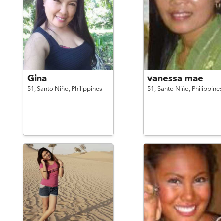
Gina
vanessa mae
51,
Santo Niño,
Philippines
51,
Santo Niño,
Philippine