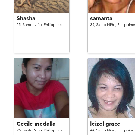
Shasha
samanta
25,
Santo Niño,
Philippines
39,
Santo Niño,
Philippine
Cecile medalla
leizel grace
26,
Santo Niño,
Philippines
44,
Santo Niño,
Philippine