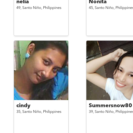
nelia
Nonita
49,
Santo Niño,
Philippines
45,
Santo Niño,
Philippine
cindy
Summersnow80
35,
Santo Niño,
Philippines
39,
Santo Niño,
Philippine