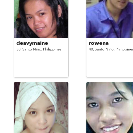
deavymaine
rowena
38,
Santo Niño,
Philippines
40,
Santo Niño,
Philippine