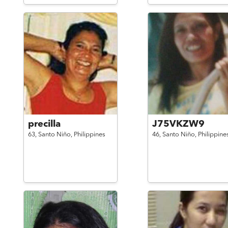
precilla
J75VKZW9
63,
Santo Niño,
Philippines
46,
Santo Niño,
Philippine