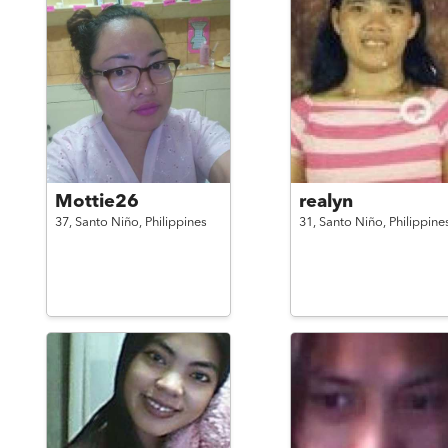
Mottie26
realyn
37,
Santo Niño,
Philippines
31,
Santo Niño,
Philippine