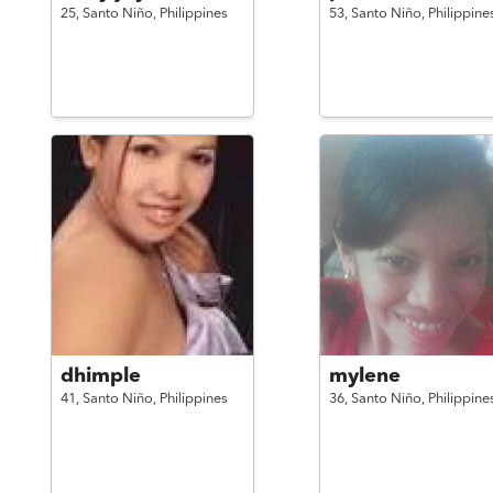
25,
Santo Niño,
Philippines
53,
Santo Niño,
Philippine
dhimple
mylene
41,
Santo Niño,
Philippines
36,
Santo Niño,
Philippine