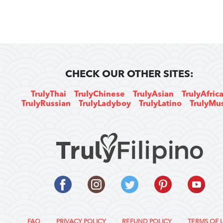
CHECK OUR OTHER SITES:
TrulyThai
TrulyChinese
TrulyAsian
TrulyAfric
TrulyRussian
TrulyLadyboy
TrulyLatino
TrulyMu
FAQ
PRIVACY POLICY
REFUND POLICY
TERMS OF 