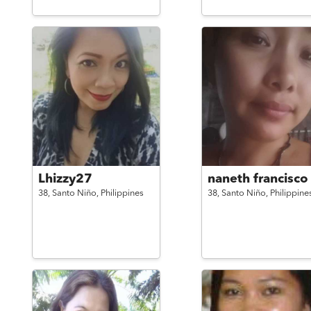
Lhizzy27
naneth francisco
38,
Santo Niño,
Philippines
38,
Santo Niño,
Philippine