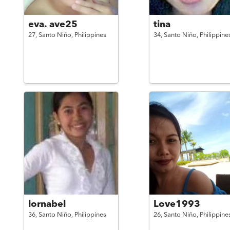
eva. ave25
tina
27,
Santo Niño,
Philippines
34,
Santo Niño,
Philippine
lornabel
Love1993
36,
Santo Niño,
Philippines
26,
Santo Niño,
Philippine