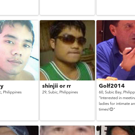
ey
shinjii or rr
Golf2014
c,
Philippines
29,
Subic,
Philippines
60,
Subic Bay,
Philip
"Interested in meeti
ladies for intimate a
times!😊"