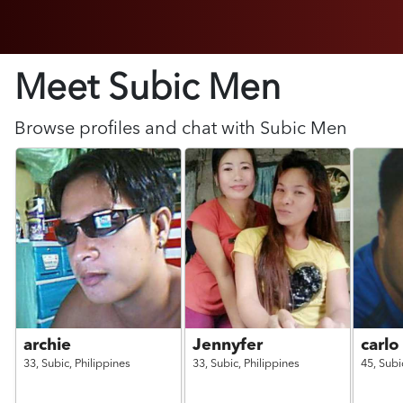
Meet Subic
Men
Browse profiles and chat with
Subic
Men
archie
Jennyfer
carlo
33,
Subic,
Philippines
33,
Subic,
Philippines
45,
Subi