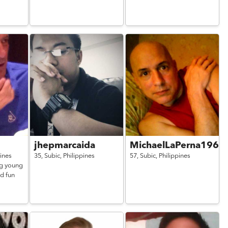
jhepmarcaida
MichaelLaPerna1962
pines
35,
Subic,
Philippines
57,
Subic,
Philippines
ng young
nd fun