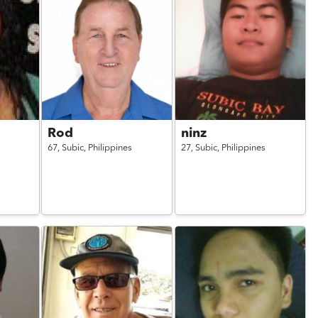
Rod
ninz
67,
Subic,
Philippines
27,
Subic,
Philippines