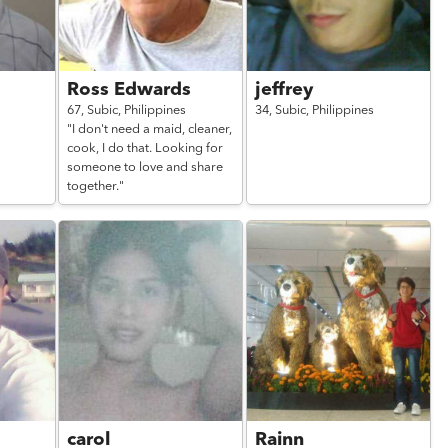
Ross Edwards
jeffrey
67,
Subic,
Philippines
34,
Subic,
Philippines
"I don't need a maid, cleaner,
cook, I do that. Looking for
someone to love and share
together."
carol
Rainn