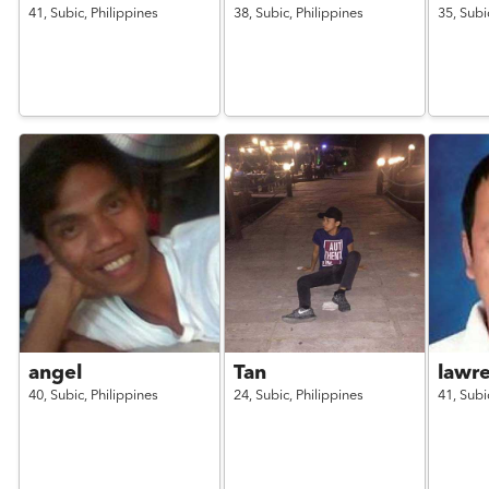
41,
Subic,
Philippines
38,
Subic,
Philippines
35,
Subi
angel
Tan
lawr
40,
Subic,
Philippines
24,
Subic,
Philippines
41,
Subi