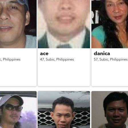
l
ace
danica
c,
Philippines
47,
Subic,
Philippines
57,
Subic,
Philippines