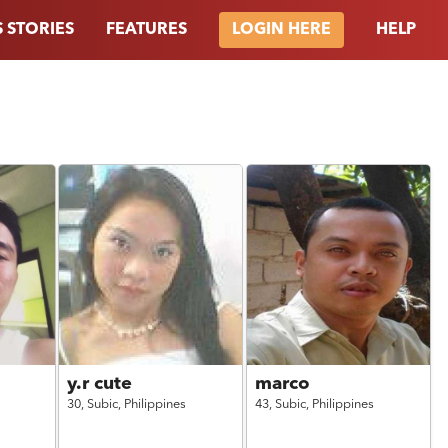
 STORIES
FEATURES
HELP
LOGIN HERE
y.r cute
marco
30,
Subic,
Philippines
43,
Subic,
Philippines