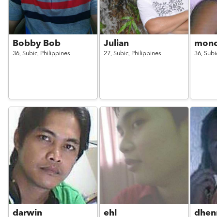
Bobby Bob
Julian
monc
36,
Subic,
Philippines
27,
Subic,
Philippines
36,
Subi
darwin
ehl
dhen