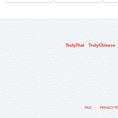
TrulyThai
TrulyChinese
FAQ
PRIVACY P