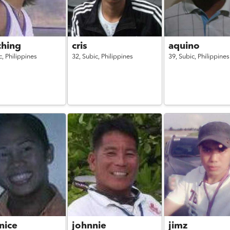
hing
cris
aquino
c,
Philippines
32,
Subic,
Philippines
39,
Subic,
Philippines
nice
johnnie
jimz