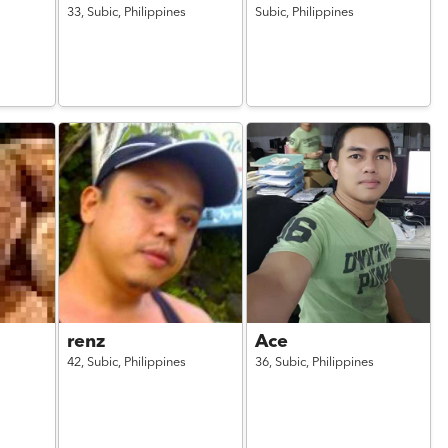
33,
Subic,
Philippines
Subic,
Philippines
renz
Ace
42,
Subic,
Philippines
36,
Subic,
Philippines