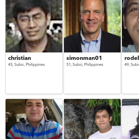
christian
simonman01
rode
43,
Subic,
Philippines
51,
Subic,
Philippines
49,
Subi