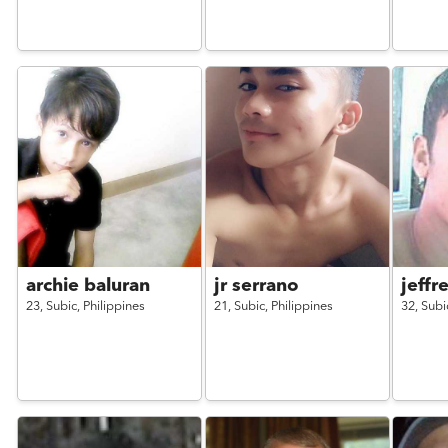
archie baluran
jr serrano
jeffr
23,
Subic,
Philippines
21,
Subic,
Philippines
32,
Subi