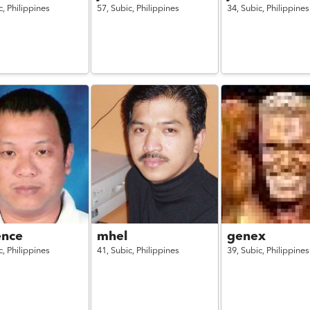
c,
Philippines
57,
Subic,
Philippines
34,
Subic,
Philippines
ence
mhel
genex
c,
Philippines
41,
Subic,
Philippines
39,
Subic,
Philippines