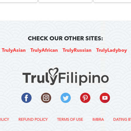
CHECK OUR OTHER SITES:
TrulyAsian
TrulyAfrican
TrulyRussian
TrulyLadyboy
OLICY
REFUND POLICY
TERMS OF USE
IMBRA
DATING B