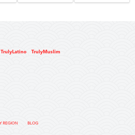
TrulyLatino
TrulyMuslim
Y REGION
BLOG