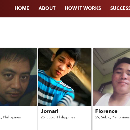
HOME
ABOUT
HOW IT WORKS
SUCCESS
Jomari
Florence
c,
Philippines
25,
Subic,
Philippines
29,
Subic,
Philippines