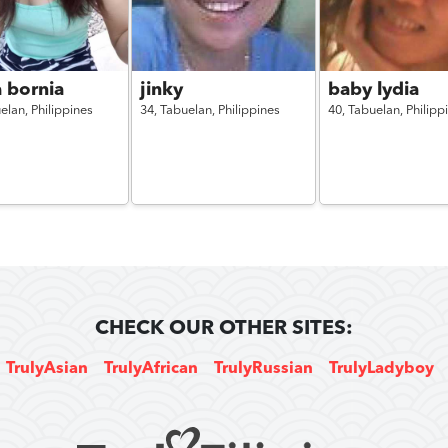
 bornia
jinky
baby lydia
elan,
Philippines
34,
Tabuelan,
Philippines
40,
Tabuelan,
Philipp
CHECK OUR OTHER SITES:
TrulyAsian
TrulyAfrican
TrulyRussian
TrulyLadyboy