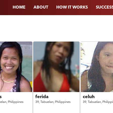
HOME
ABOUT
HOW IT WORKS
SUCCESS
s
ferida
celuh
elan,
Philippines
39,
Tabuelan,
Philippines
39,
Tabuelan,
Philipp