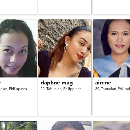
e
daphne mag
airene
elan,
Philippines
22,
Tabuelan,
Philippines
39,
Tabuelan,
Philipp