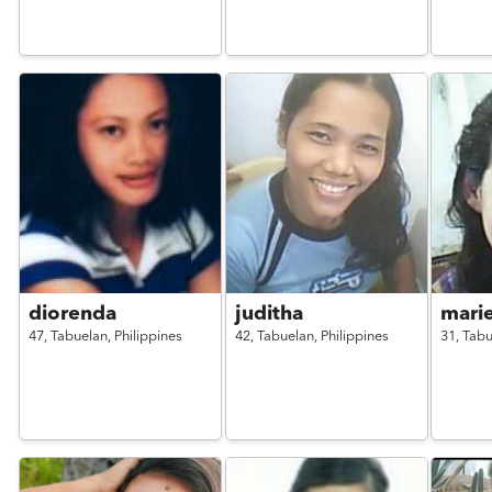
diorenda
juditha
mari
47,
Tabuelan,
Philippines
42,
Tabuelan,
Philippines
31,
Tabu