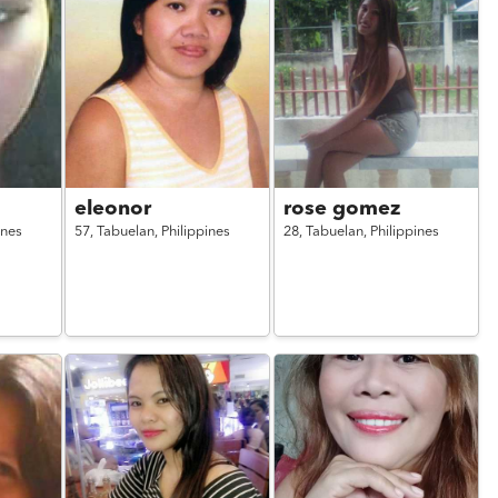
eleonor
rose gomez
ines
57,
Tabuelan,
Philippines
28,
Tabuelan,
Philippines