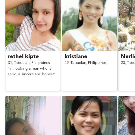
rethel kipte
kristiane
Nerli
31,
Tabuelan,
Philippines
29,
Tabuelan,
Philippines
23,
Tabu
"im looking a man who is
serious,sincere,and honest"