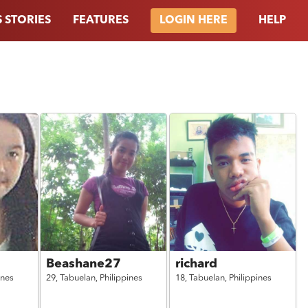
 STORIES
FEATURES
HELP
LOGIN HERE
Beashane27
richard
ines
29,
Tabuelan,
Philippines
18,
Tabuelan,
Philippines