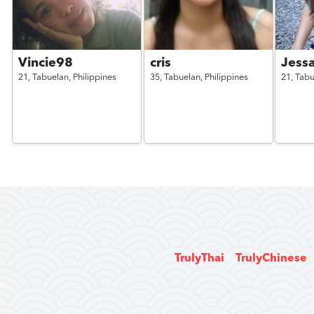
Vincie98
cris
Jessa
21,
Tabuelan,
Philippines
35,
Tabuelan,
Philippines
21,
Tabu
TrulyThai
TrulyChinese