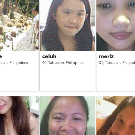
e
celuh
meriz
elan,
Philippines
40,
Tabuelan,
Philippines
31,
Tabuelan,
Philipp