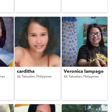
carditha
Veronica lampago
ines
36,
Tabuelan,
Philippines
43,
Tabuelan,
Philippines