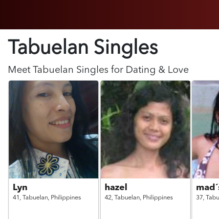
Tabuelan Singles
Meet
Tabuelan
Singles for Dating & Love
Lyn
hazel
mad´
41,
Tabuelan,
Philippines
42,
Tabuelan,
Philippines
37,
Tabu