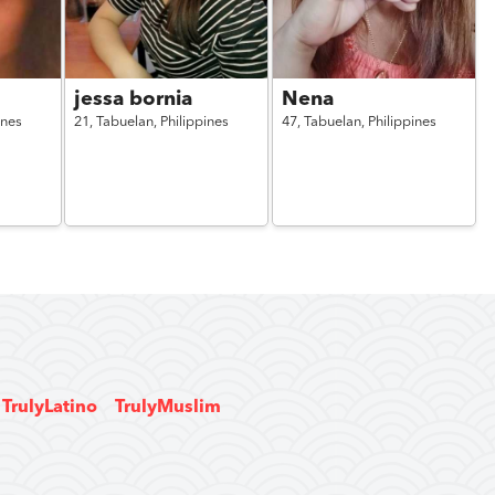
jessa bornia
Nena
ines
21,
Tabuelan,
Philippines
47,
Tabuelan,
Philippines
TrulyLatino
TrulyMuslim