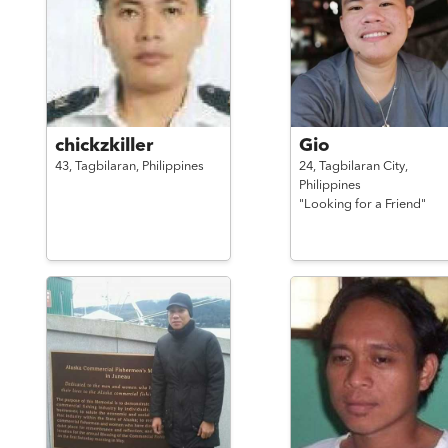
chickzkiller
Gio
43,
Tagbilaran,
Philippines
24,
Tagbilaran City,
Philippines
"Looking for a Friend"