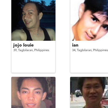
jojo louie
ian
39,
Tagbilaran,
Philippines
34,
Tagbilaran,
Philippines