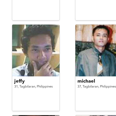
jeffy
michael
31,
Tagbilaran,
Philippines
37,
Tagbilaran,
Philippines