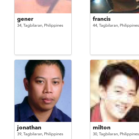
gener
francis
34,
Tagbilaran,
Philippines
44,
Tagbilaran,
Philippines
jonathan
milton
39,
Tagbilaran,
Philippines
30,
Tagbilaran,
Philippines