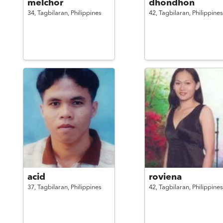
melchor
dhondhon
34,
Tagbilaran,
Philippines
42,
Tagbilaran,
Philippines
acid
roviena
37,
Tagbilaran,
Philippines
42,
Tagbilaran,
Philippines