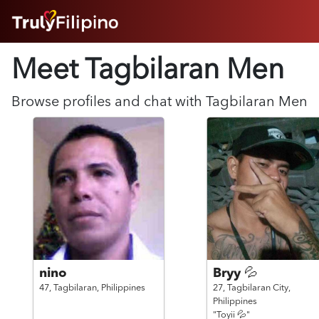
HOME
Meet Tagbilaran
Men
ABOUT
HOW IT WORKS
SUCCESS STORIES
Browse profiles and chat with
Tagbilaran
Men
FEATURES
LOGIN HERE
HELP
nino
Bryy 💦
47,
Tagbilaran,
Philippines
27,
Tagbilaran City,
Philippines
"Toyii 💦"