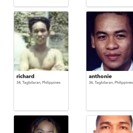
richard
anthonie
34,
Tagbilaran,
Philippines
36,
Tagbilaran,
Philippines