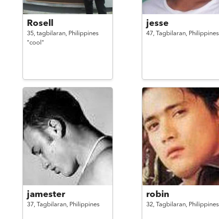
Rosell
jesse
35,
tagbilaran,
Philippines
47,
Tagbilaran,
Philippines
"cool"
jamester
robin
37,
Tagbilaran,
Philippines
32,
Tagbilaran,
Philippines