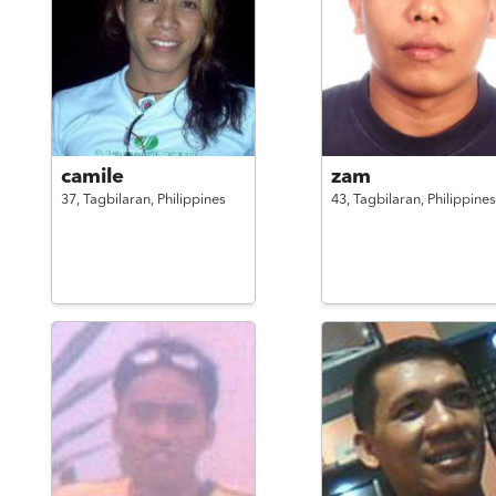
camile
zam
37,
Tagbilaran,
Philippines
43,
Tagbilaran,
Philippines