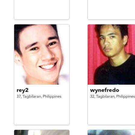
rey2
wynefredo
37,
Tagbilaran,
Philippines
32,
Tagbilaran,
Philippines