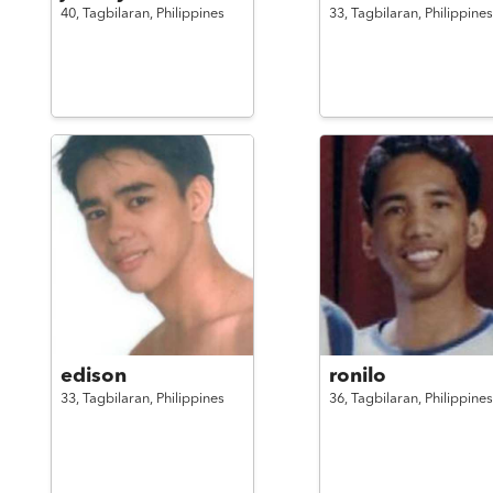
40,
Tagbilaran,
Philippines
33,
Tagbilaran,
Philippines
edison
ronilo
33,
Tagbilaran,
Philippines
36,
Tagbilaran,
Philippines