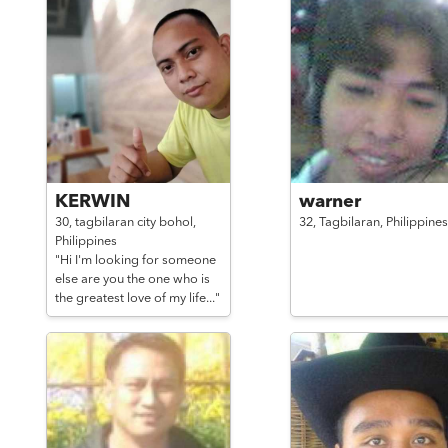
KERWIN
warner
30,
tagbilaran city bohol,
32,
Tagbilaran,
Philippines
Philippines
"Hi I'm looking for someone
else are you the one who is
the greatest love of my life..."