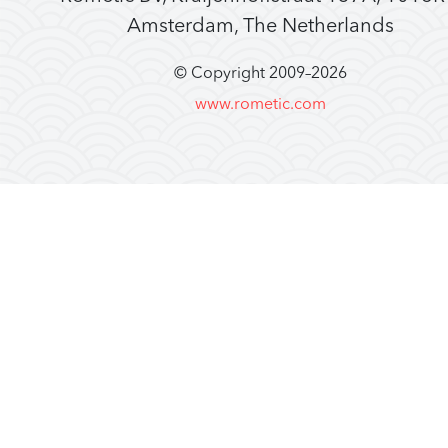
Amsterdam, The Netherlands
© Copyright 2009–
2026
www.rometic.com