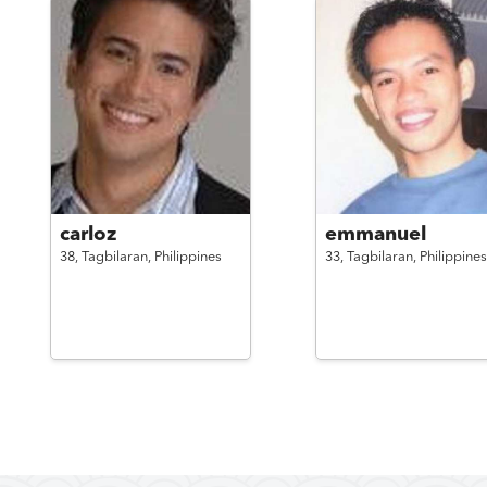
carloz
emmanuel
38,
Tagbilaran,
Philippines
33,
Tagbilaran,
Philippines