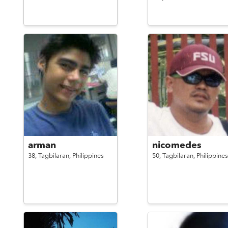
arman
nicomedes
38,
Tagbilaran,
Philippines
50,
Tagbilaran,
Philippines