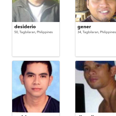
desiderio
gener
50,
Tagbilaran,
Philippines
34,
Tagbilaran,
Philippines