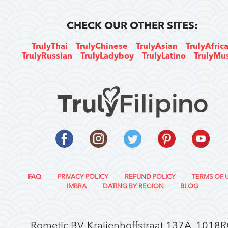
CHECK OUR OTHER SITES:
TrulyThai
TrulyChinese
TrulyAsian
TrulyAfric
TrulyRussian
TrulyLadyboy
TrulyLatino
TrulyMu
FAQ
PRIVACY POLICY
REFUND POLICY
TERMS OF 
IMBRA
DATING BY REGION
BLOG
Rometic BV, Kraijenhoffstraat 137A, 1018