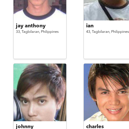
jay anthony
ian
33,
Tagbilaran,
Philippines
43,
Tagbilaran,
Philippines
johnny
charles