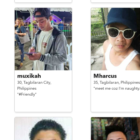
muxikah
Mharcus
30,
Tagbilaran City,
35,
Tagbilaran,
Philippines
Philippines
"meet me coz I'm naughty.
"#Friendly"