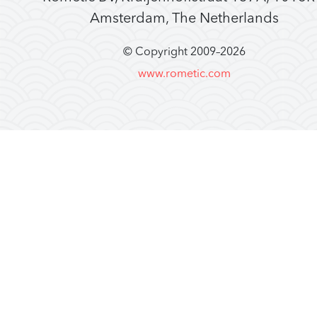
Amsterdam, The Netherlands
© Copyright 2009–
2026
www.rometic.com