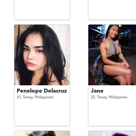
Penelope Delacruz
Jane
21,
Tanay,
Philippines
22,
Tanay,
Philippines