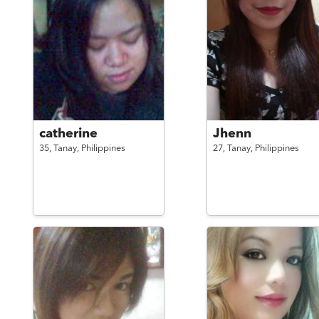
catherine
Jhenn
35,
Tanay,
Philippines
27,
Tanay,
Philippines