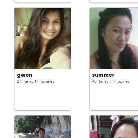
gwen
summer
27,
Tanay,
Philippines
40,
Tanay,
Philippines