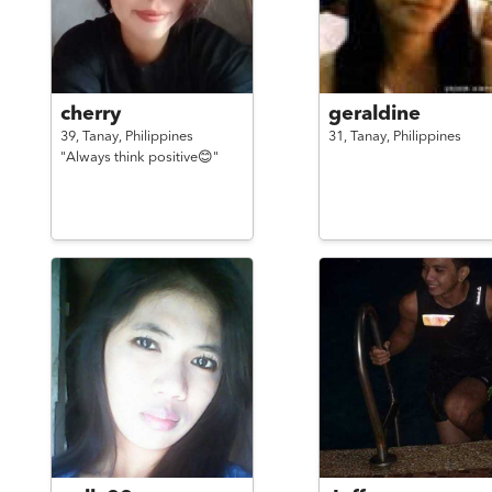
cherry
geraldine
39,
Tanay,
Philippines
31,
Tanay,
Philippines
"Always think positive😊"