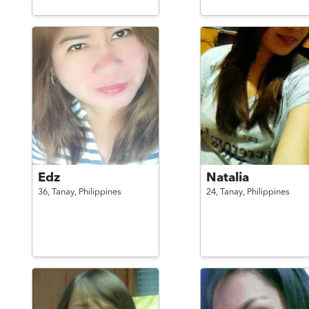
Edz
Natalia
36,
Tanay,
Philippines
24,
Tanay,
Philippines