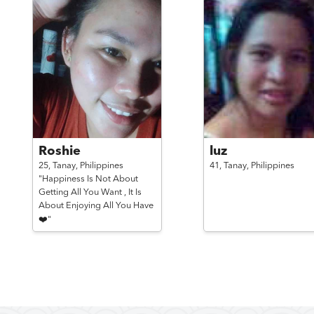
Roshie
luz
25,
Tanay,
Philippines
41,
Tanay,
Philippines
"Happiness Is Not About
Getting All You Want , It Is
About Enjoying All You Have
❤️"