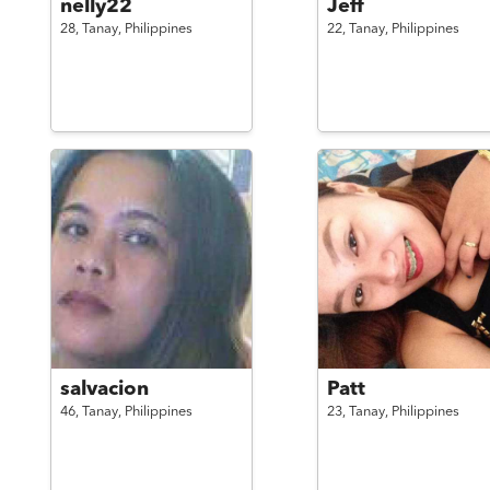
nelly22
Jeff
28,
Tanay,
Philippines
22,
Tanay,
Philippines
salvacion
Patt
46,
Tanay,
Philippines
23,
Tanay,
Philippines