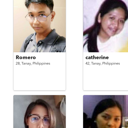
Romero
catherine
28,
Tanay,
Philippines
42,
Tanay,
Philippines