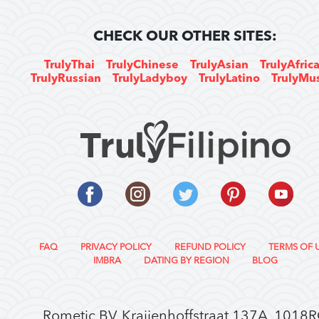
CHECK OUR OTHER SITES:
TrulyThai
TrulyChinese
TrulyAsian
TrulyAfric
TrulyRussian
TrulyLadyboy
TrulyLatino
TrulyMu
FAQ
PRIVACY POLICY
REFUND POLICY
TERMS OF 
IMBRA
DATING BY REGION
BLOG
Rometic BV, Kraijenhoffstraat 137A, 1018