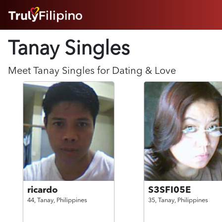
HOME
Tanay Singles
ABOUT
HOW IT WORKS
SUCCESS STORIES
Meet
Tanay
Singles for Dating & Love
FEATURES
LOGIN HERE
HELP
ricardo
S3SFI05E
44,
Tanay,
Philippines
35,
Tanay,
Philippines