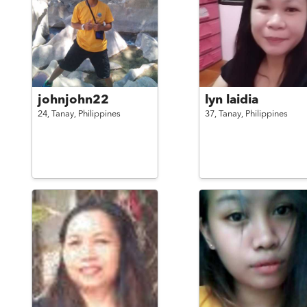
johnjohn22
lyn laidia
24,
Tanay,
Philippines
37,
Tanay,
Philippines