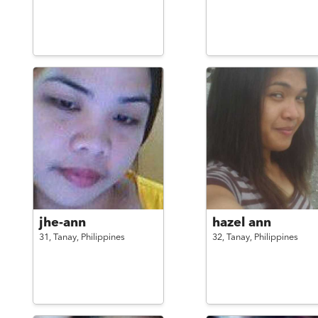
jhe-ann
hazel ann
31,
Tanay,
Philippines
32,
Tanay,
Philippines