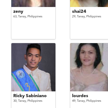
zeny
shai24
63,
Tanay,
Philippines
29,
Tanay,
Philippines
Ricky Sabiniano
lourdes
30,
Tanay,
Philippines
49,
Tanay,
Philippines