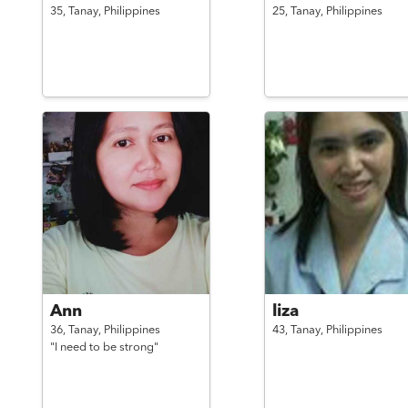
35,
Tanay,
Philippines
25,
Tanay,
Philippines
Ann
liza
36,
Tanay,
Philippines
43,
Tanay,
Philippines
"I need to be strong"