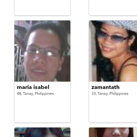
maria isabel
zamantath
48,
Tanay,
Philippines
33,
Tanay,
Philippines