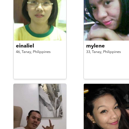
einaliel
mylene
46,
Tanay,
Philippines
33,
Tanay,
Philippines