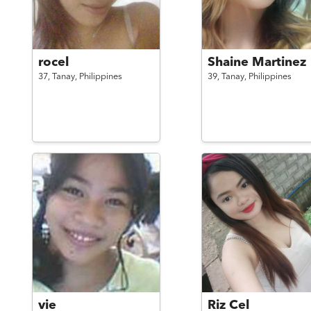
rocel
Shaine Martinez
37,
Tanay,
Philippines
39,
Tanay,
Philippines
vie
Riz Cel