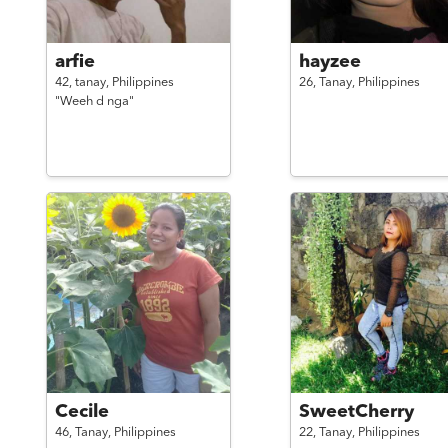
arfie
hayzee
42,
tanay,
Philippines
26,
Tanay,
Philippines
"Weeh d nga"
Cecile
SweetCherry
46,
Tanay,
Philippines
22,
Tanay,
Philippines