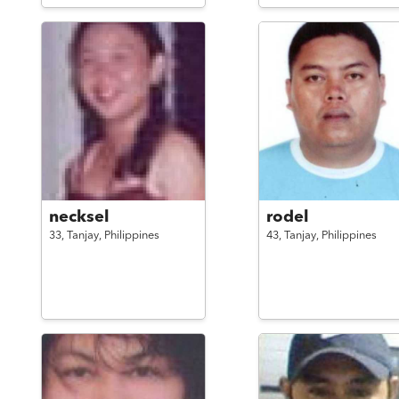
necksel
rodel
33,
Tanjay,
Philippines
43,
Tanjay,
Philippines