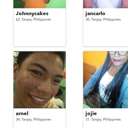
Johnnycakes
jancarlo
62,
Tanjay,
Philippines
30,
Tanjay,
Philippines
arnel
jojie
34,
Tanjay,
Philippines
31,
Tanjay,
Philippines