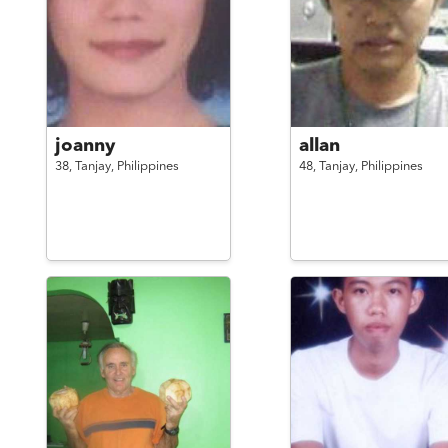
joanny
allan
38,
Tanjay,
Philippines
48,
Tanjay,
Philippines