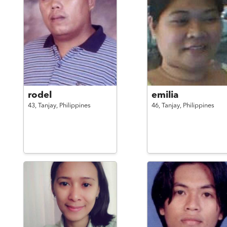
rodel
emilia
43,
Tanjay,
Philippines
46,
Tanjay,
Philippines