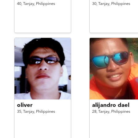
40,
Tanjay,
Philippines
30,
Tanjay,
Philippines
oliver
alijandro dael
35,
Tanjay,
Philippines
28,
Tanjay,
Philippines