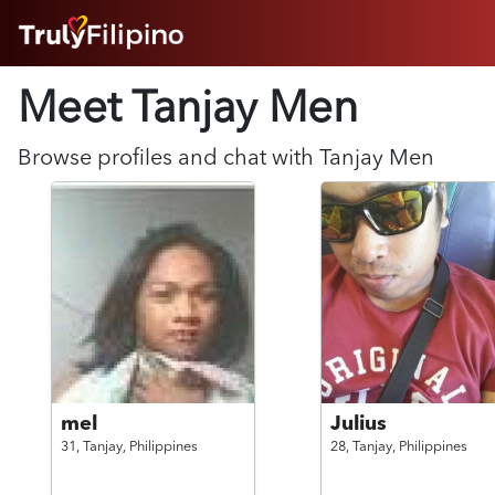
HOME
Meet Tanjay
Men
ABOUT
HOW IT WORKS
SUCCESS STORIES
Browse profiles and chat with
Tanjay
Men
FEATURES
LOGIN HERE
HELP
mel
Julius
31,
Tanjay,
Philippines
28,
Tanjay,
Philippines