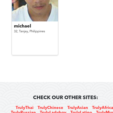
michael
32,
Tanjay,
Philippines
CHECK OUR OTHER SITES:
TrulyThai
TrulyChinese
TrulyAsian
TrulyAfric
TrulyRussian
TrulyLadyboy
TrulyLatino
TrulyMu