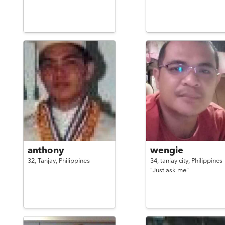
anthony
wengie
32,
Tanjay,
Philippines
34,
tanjay city,
Philippines
"Just ask me"