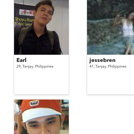
Earl
jessebren
29,
Tanjay,
Philippines
41,
Tanjay,
Philippines