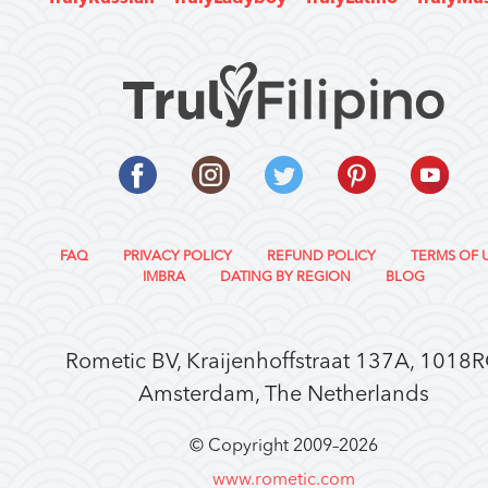
FAQ
PRIVACY POLICY
REFUND POLICY
TERMS OF 
IMBRA
DATING BY REGION
BLOG
Rometic BV, Kraijenhoffstraat 137A, 1018
Amsterdam, The Netherlands
© Copyright 2009–
2026
www.rometic.com