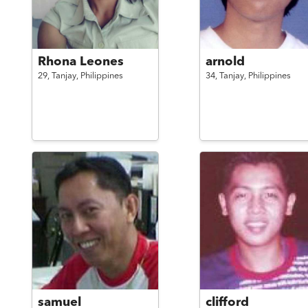
Rhona Leones
arnold
29,
Tanjay,
Philippines
34,
Tanjay,
Philippines
samuel
clifford