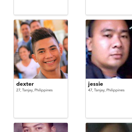
dexter
jessie
27,
Tanjay,
Philippines
47,
Tanjay,
Philippines