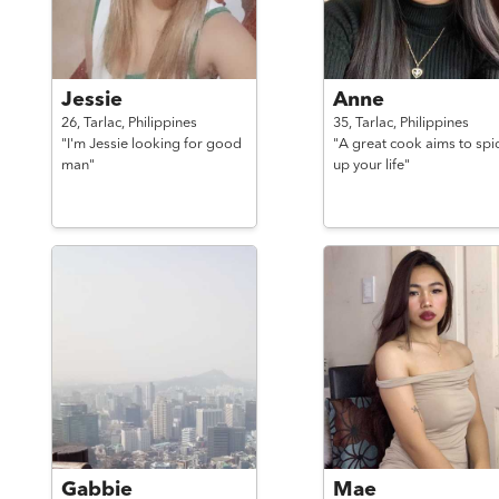
Jessie
Anne
26,
Tarlac,
Philippines
35,
Tarlac,
Philippines
"I'm Jessie looking for good
"A great cook aims to spi
man"
up your life"
Gabbie
Mae