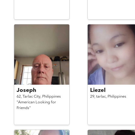
Joseph
Liezel
62,
Tarlac City,
Philippines
29,
tarlac,
Philippines
"American Looking for
Friends"