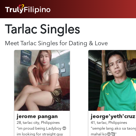
HOME
Tarlac Singles
ABOUT
HOW IT WORKS
SUCCESS STORIES
Meet
Tarlac
Singles for Dating & Love
FEATURES
LOGIN HERE
HELP
jerome pangan
jeorge'yeth'cruz
28,
tarlac city,
Philippines
41,
tarlac,
Philippines
"im proud being Ladyboy 😍
"semple lang ako sa taon
im looking for straight guy
mahal ko😍🥰"