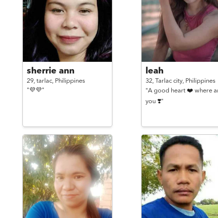
sherrie ann
leah
29,
tarlac,
Philippines
32,
Tarlac city,
Philippines
"💜💜"
"A good heart ❤️ where a
you ❣️"