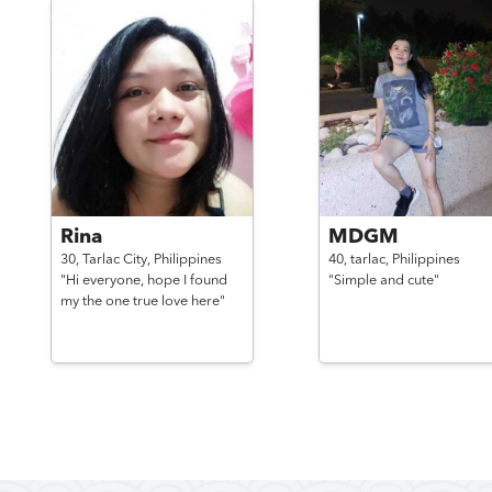
Rina
MDGM
30,
Tarlac City,
Philippines
40,
tarlac,
Philippines
"Hi everyone, hope I found
"Simple and cute"
my the one true love here"