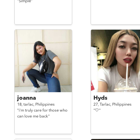
"Simple"
joanna
Hyds
18,
tarlac,
Philippines
27,
Tarlac,
Philippines
"i'm truly care for those who
"🤍"
can love me back"