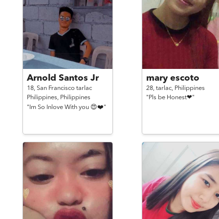
Arnold Santos Jr
mary escoto
18,
San Francisco tarlac
28,
tarlac,
Philippines
Philippines,
Philippines
"Pls be Honest❤"
"Im So Inlove With you 😍❤️"