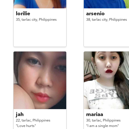
lorilie
arsenio
35,
tarlac city,
Philippines
38,
tarlac city,
Philippines
jah
mariaa
22,
tarlac,
Philippines
30,
tarlac,
Philippines
"Love hurts"
"I am a single mom"