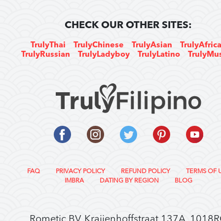
CHECK OUR OTHER SITES:
TrulyThai
TrulyChinese
TrulyAsian
TrulyAfric
TrulyRussian
TrulyLadyboy
TrulyLatino
TrulyMu
FAQ
PRIVACY POLICY
REFUND POLICY
TERMS OF 
IMBRA
DATING BY REGION
BLOG
Rometic BV, Kraijenhoffstraat 137A, 1018