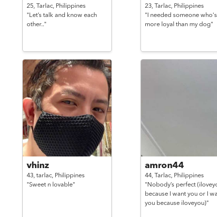
25,
Tarlac,
Philippines
23,
Tarlac,
Philippines
"Let’s talk and know each
"I needed someone who's
other.."
more loyal than my dog"
vhinz
amron44
43,
tarlac,
Philippines
44,
Tarlac,
Philippines
"Sweet n lovable"
"Nobody’s perfect (ilovey
because I want you or I w
you because iloveyou)"