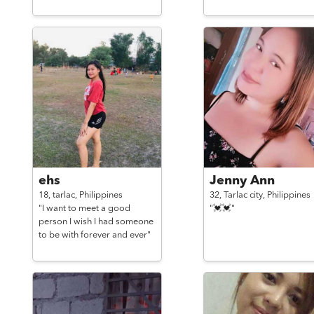
ehs
Jenny Ann
18,
tarlac,
Philippines
32,
Tarlac city,
Philippines
"I want to meet a good
"💓💓"
person I wish I had someone
to be with forever and ever"