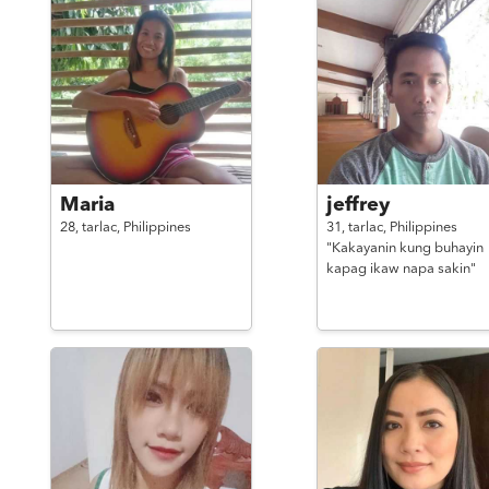
Maria
jeffrey
28,
tarlac,
Philippines
31,
tarlac,
Philippines
"Kakayanin kung buhayin
kapag ikaw napa sakin"