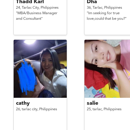
Thadd Karl
Dha
24,
Tarlac City,
Philippines
36,
Tarlac,
Philippines
"MBA/Business Manager
"Im seeking for true
and Consultant"
love,could that be you?"
cathy
salie
26,
tarlac city,
Philippines
25,
tarlac,
Philippines