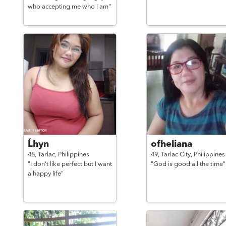
who accepting me who i am"
Ĺhyn
ofheliana
48,
Tarlac,
Philippines
49,
Tarlac City,
Philippines
"I don't like perfect but I want
"God is good all the time"
a happy life"