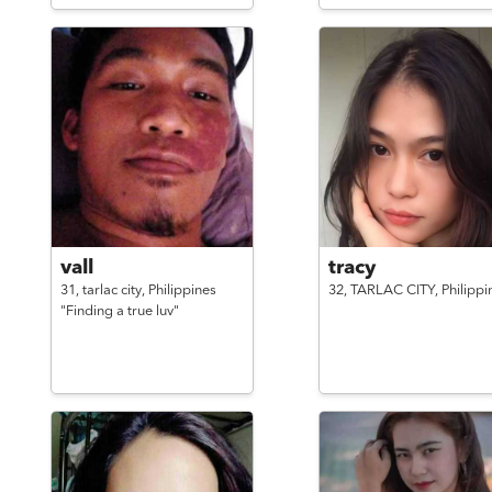
vall
tracy
31,
tarlac city,
Philippines
32,
TARLAC CITY,
Philippi
"Finding a true luv"