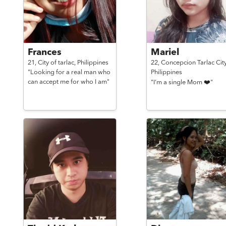
Frances
Mariel
21,
City of tarlac,
Philippines
22,
Concepcion Tarlac City
"Looking for a real man who
Philippines
can accept me for who I am"
"I'm a single Mom ❤️"