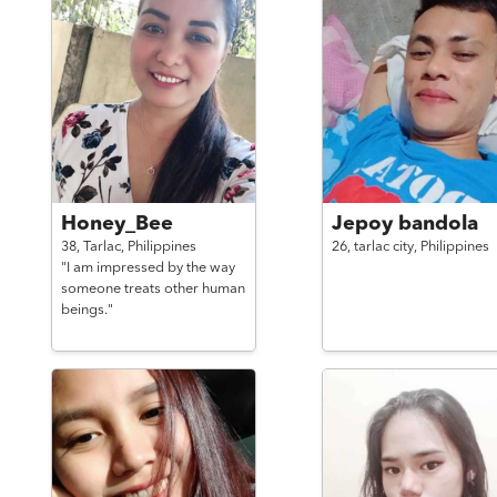
Honey_Bee
Jepoy bandola
38,
Tarlac,
Philippines
26,
tarlac city,
Philippines
"I am impressed by the way
someone treats other human
beings."