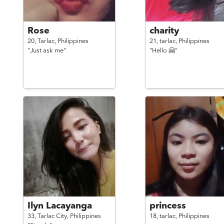
Rose
charity
20,
Tarlac,
Philippines
21,
tarlac,
Philippines
"Just ask me"
"Hello 🤗"
Ilyn Lacayanga
princess
33,
Tarlac City,
Philippines
18,
tarlac,
Philippines