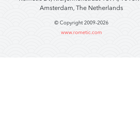
Amsterdam, The Netherlands
© Copyright 2009–
2026
www.rometic.com