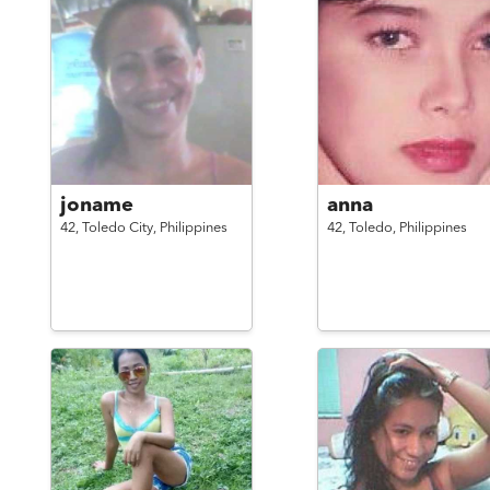
joname
anna
42,
Toledo City,
Philippines
42,
Toledo,
Philippines