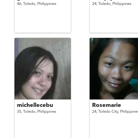
46,
Toledo,
Philippines
24,
Toledo,
Philippines
michellecebu
Rosemarie
35,
Toledo,
Philippines
24,
Toledo City,
Philippine