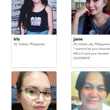
iris
jane
35,
Toledo,
Philippines
25,
toledo city,
Philippines
"i want to be your favorite
HELLO and your hardest
GOODBYE"