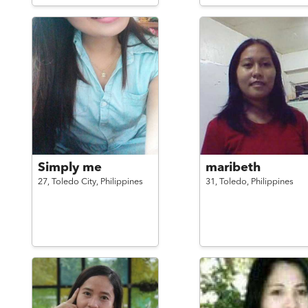
Simply me
maribeth
27,
Toledo City,
Philippines
31,
Toledo,
Philippines