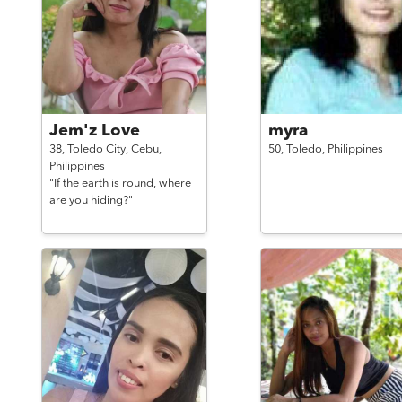
Jem'z Love
myra
38,
Toledo City, Cebu,
50,
Toledo,
Philippines
Philippines
"If the earth is round, where
are you hiding?"