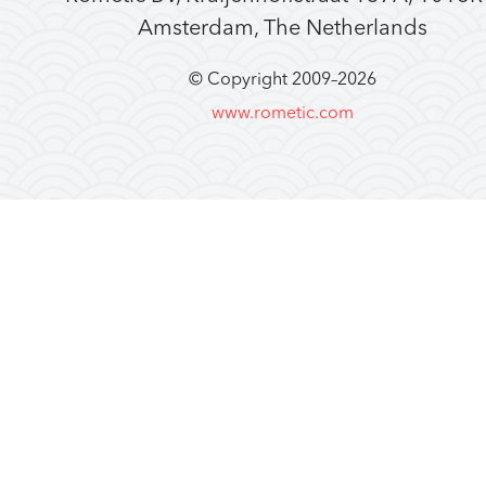
Amsterdam, The Netherlands
© Copyright 2009–
2026
www.rometic.com