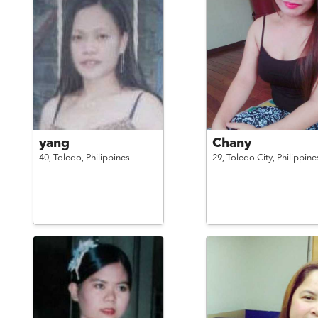
yang
Chany
40,
Toledo,
Philippines
29,
Toledo City,
Philippine