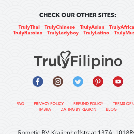
CHECK OUR OTHER SITES:
TrulyThai
TrulyChinese
TrulyAsian
TrulyAfric
TrulyRussian
TrulyLadyboy
TrulyLatino
TrulyMu
FAQ
PRIVACY POLICY
REFUND POLICY
TERMS OF 
IMBRA
DATING BY REGION
BLOG
Rometic BV, Kraijenhoffstraat 137A, 1018