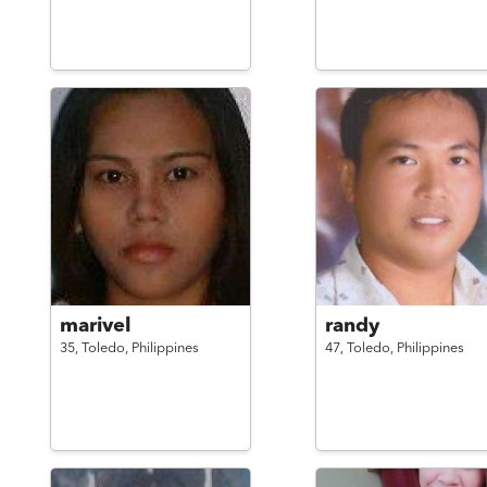
marivel
randy
35,
Toledo,
Philippines
47,
Toledo,
Philippines