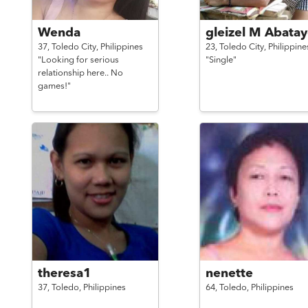
Wenda
gleizel M Abata
37,
Toledo City,
Philippines
23,
Toledo City,
Philippine
"Looking for serious
"Single"
relationship here.. No
games!"
theresa1
nenette
37,
Toledo,
Philippines
64,
Toledo,
Philippines