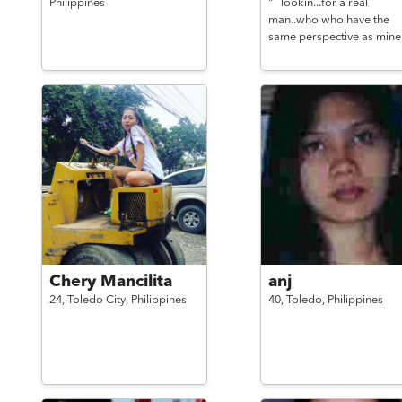
Philippines
"`` lookin...for a real
man..who who have the
same perspective as mine
Chery Mancilita
anj
24,
Toledo City,
Philippines
40,
Toledo,
Philippines