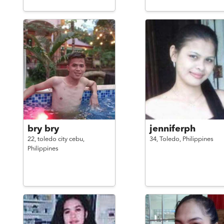
bry bry
jenniferph
22,
toledo city cebu,
34,
Toledo,
Philippines
Philippines