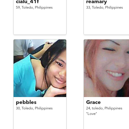
cialu_41f
reamary
59,
Toledo,
Philippines
33,
Toledo,
Philippines
pebbles
Grace
30,
Toledo,
Philippines
24,
toledo,
Philippines
"Love"