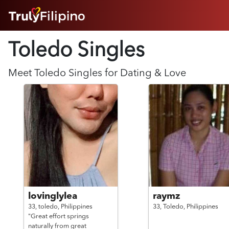
HOME
Toledo Singles
ABOUT
HOW IT WORKS
SUCCESS STORIES
Meet
Toledo
Singles for Dating & Love
FEATURES
LOGIN HERE
HELP
lovinglylea
raymz
33,
toledo,
Philippines
33,
Toledo,
Philippines
"Great effort springs
naturally from great