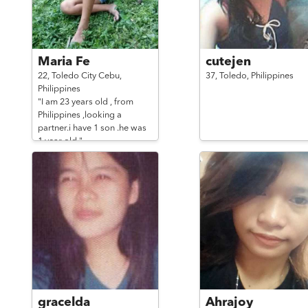
Maria Fe
cutejen
22,
Toledo City Cebu,
37,
Toledo,
Philippines
Philippines
"I am 23 years old , from
Philippines ,looking a
partner.i have 1 son .he was
1 year old."
gracelda
Ahrajoy