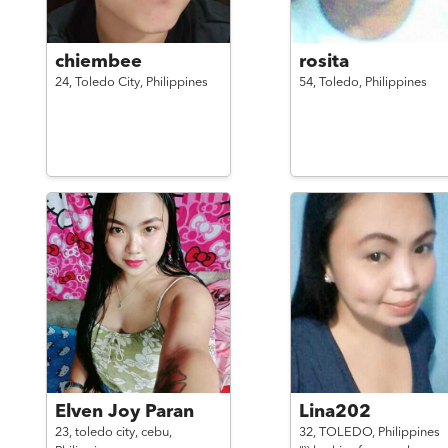
chiembee
rosita
24,
Toledo City,
Philippines
54,
Toledo,
Philippines
Elven Joy Paran
Lina202
23,
toledo city, cebu,
32,
TOLEDO,
Philippines