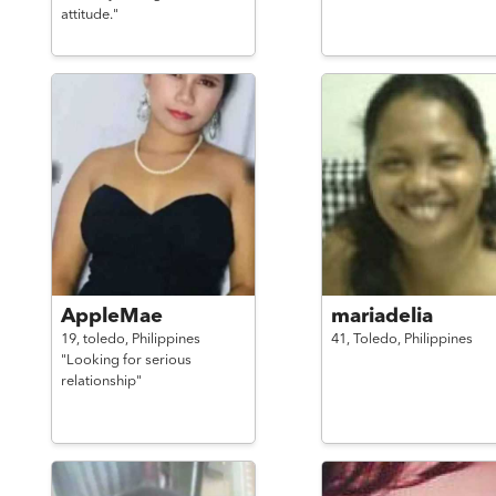
attitude."
AppleMae
mariadelia
19,
toledo,
Philippines
41,
Toledo,
Philippines
"Looking for serious
relationship"