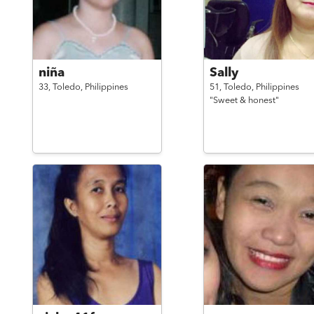
niña
Sally
33,
Toledo,
Philippines
51,
Toledo,
Philippines
"Sweet & honest"