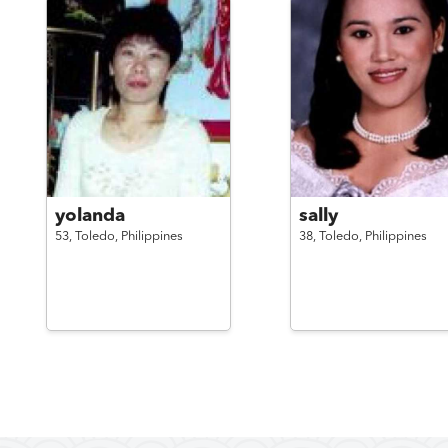
yolanda
sally
53,
Toledo,
Philippines
38,
Toledo,
Philippines