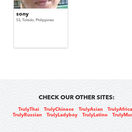
sony
53,
Toledo,
Philippines
CHECK OUR OTHER SITES:
TrulyThai
TrulyChinese
TrulyAsian
TrulyAfric
TrulyRussian
TrulyLadyboy
TrulyLatino
TrulyMu