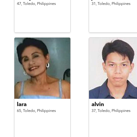
47,
Toledo,
Philippines
31,
Toledo,
Philippines
lara
alvin
65,
Toledo,
Philippines
37,
Toledo,
Philippines