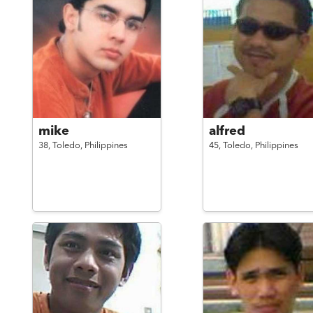
mike
alfred
38,
Toledo,
Philippines
45,
Toledo,
Philippines