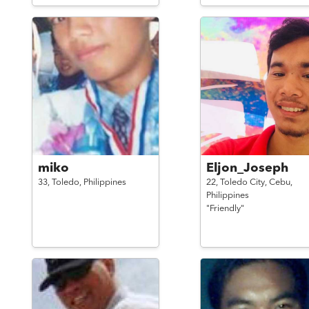
miko
Eljon_Joseph
33,
Toledo,
Philippines
22,
Toledo City, Cebu,
Philippines
"Friendly"