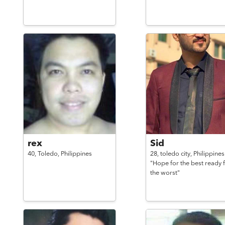
rex
Sid
40,
Toledo,
Philippines
28,
toledo city,
Philippines
"Hope for the best ready 
the worst"