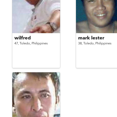
wilfred
mark lester
47,
Toledo,
Philippines
38,
Toledo,
Philippines