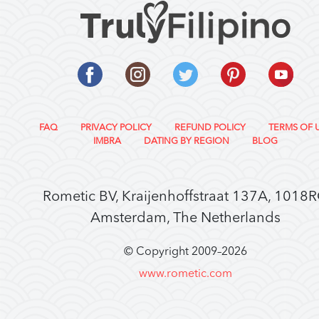
FAQ
PRIVACY POLICY
REFUND POLICY
TERMS OF 
IMBRA
DATING BY REGION
BLOG
Rometic BV, Kraijenhoffstraat 137A, 1018
Amsterdam, The Netherlands
© Copyright 2009–
2026
www.rometic.com