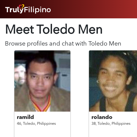
HOME
Meet Toledo
Men
ABOUT
HOW IT WORKS
SUCCESS STORIES
Browse profiles and chat with
Toledo
Men
FEATURES
LOGIN HERE
HELP
ramild
rolando
46,
Toledo,
Philippines
38,
Toledo,
Philippines