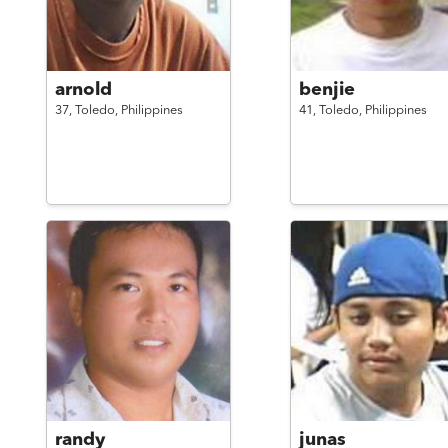
arnold
benjie
37,
Toledo,
Philippines
41,
Toledo,
Philippines
randy
junas