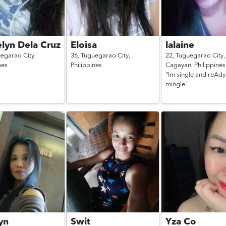
lyn Dela Cruz
Eloisa
lalaine
egarao City,
36,
Tuguegarao City,
22,
Tuguegarao City,
nes
Philippines
Cagayan,
Philippines
"Im single and reAdy
mingle"
yn
Swit
Yza Co