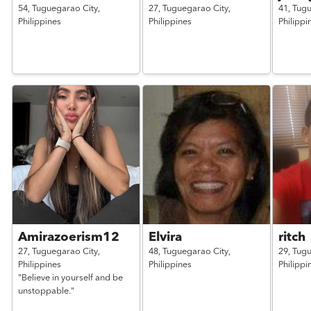
54,
Tuguegarao City,
27,
Tuguegarao City,
41,
Tugu
Philippines
Philippines
Philippi
Amirazoerism12
Elvira
ritch
27,
Tuguegarao City,
48,
Tuguegarao City,
29,
Tugu
Philippines
Philippines
Philippi
"Believe in yourself and be
unstoppable."