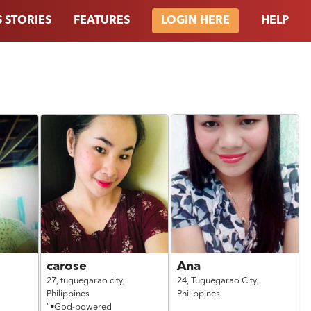
 STORIES
FEATURES
HELP
LOGIN HERE
carose
Ana
27,
tuguegarao city,
24,
Tuguegarao City,
Philippines
Philippines
"•God-powered