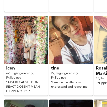
icen
tine
Rosa
Mart
62,
Tuguegarao city,
27,
Tuguegarao city,
Philippines
Philippines
43,
Tugu
"JUST BECAUSE I DON'T
"I want a man that can
Philippi
REACT DOESN'T MEAN I
undrestand and respet me"
DIDN'T NOTICE"