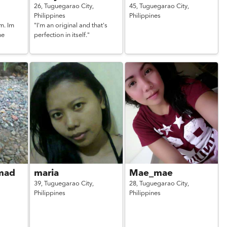
26,
Tuguegarao City,
45,
Tuguegarao City,
Philippines
Philippines
m. Im
"I'm an original and that's
ne
perfection in itself."
mad
maria
Mae_mae
39,
Tuguegarao City,
28,
Tuguegarao City,
Philippines
Philippines