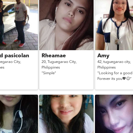
d pasicolan
Rheamae
Amy
egarao City,
20,
Tuguegarao City,
42,
tuguegarao city,
nes
Philippines
Philippines
"Simple"
"Looking for a good
Forever its you💖😊"