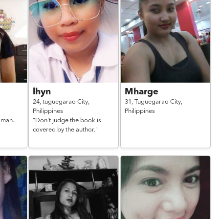
lhyn
Mharge
24,
tuguegarao City,
31,
Tuguegarao City,
Philippines
Philippines
 man..
"Don't judge the book is
covered by the author."