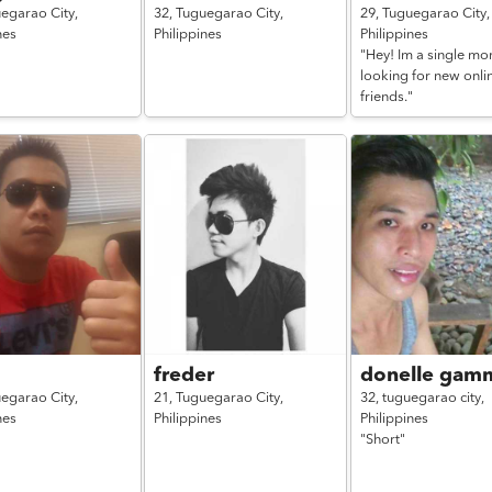
egarao City,
32,
Tuguegarao City,
29,
Tuguegarao City,
nes
Philippines
Philippines
"Hey! Im a single mo
looking for new onli
friends."
freder
donelle gam
egarao City,
21,
Tuguegarao City,
32,
tuguegarao city,
nes
Philippines
Philippines
"Short"