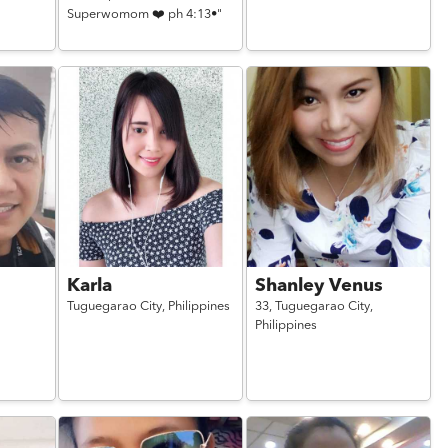
Superwomom ❤️ ph 4:13•"
Karla
Shanley Venus
Tuguegarao City,
Philippines
33,
Tuguegarao City,
Philippines