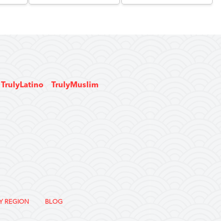
TrulyLatino
TrulyMuslim
Y REGION
BLOG