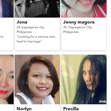
Jona
Jenny magora
24,
tuguegarao city,
30,
Tuguegarao City,
Philippines
Philippines
 to
"Looking for a serious man
lead to marriage"
Norlyn
Precilla