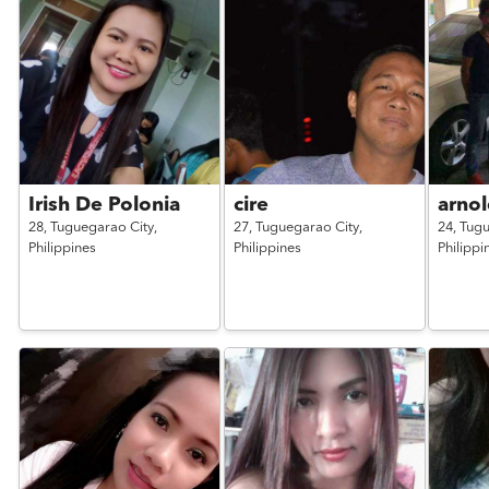
Irish De Polonia
cire
arnol
28,
Tuguegarao City,
27,
Tuguegarao City,
24,
Tugu
Philippines
Philippines
Philippi