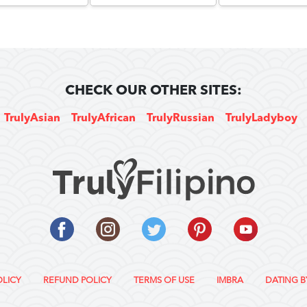
CHECK OUR OTHER SITES:
TrulyAsian
TrulyAfrican
TrulyRussian
TrulyLadyboy
OLICY
REFUND POLICY
TERMS OF USE
IMBRA
DATING B