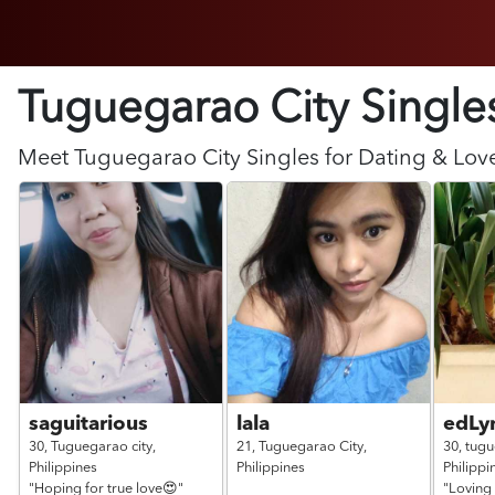
Tuguegarao City Single
Meet
Tuguegarao City
Singles for Dating & Lov
saguitarious
lala
edLy
30,
Tuguegarao city,
21,
Tuguegarao City,
30,
tugu
Philippines
Philippines
Philippi
"Hoping for true love😍"
"Loving