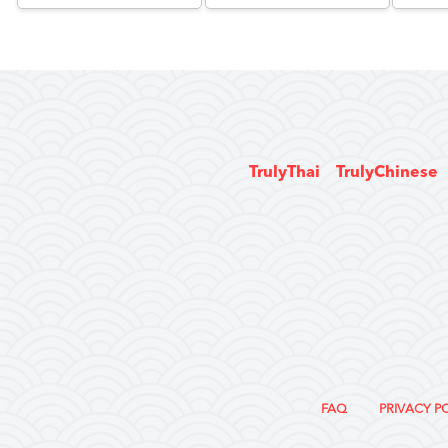
TrulyThai
TrulyChinese
FAQ
PRIVACY P