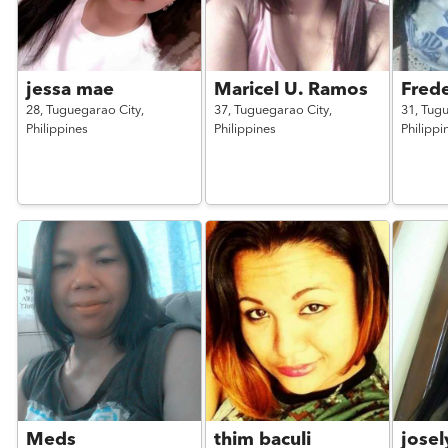
jessa mae
Maricel U. Ramos
Frede
28,
Tuguegarao City,
37,
Tuguegarao City,
31,
Tugu
Philippines
Philippines
Philippi
Meds
thim baculi
josel