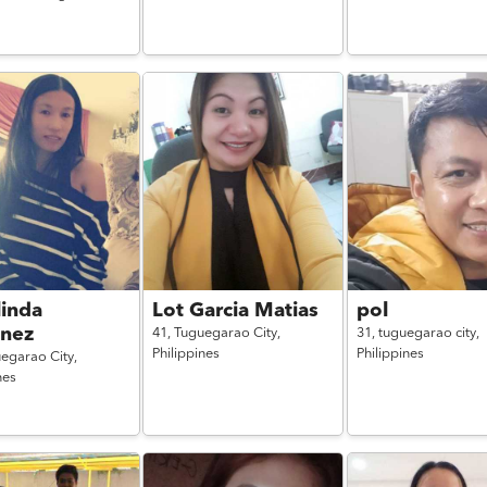
linda
Lot Garcia Matias
pol
inez
41,
Tuguegarao City,
31,
tuguegarao city,
Philippines
Philippines
egarao City,
nes