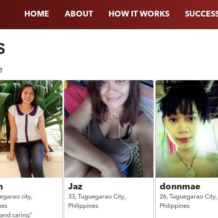
HOME
ABOUT
HOW IT WORKS
SUCCESS
s
e
n
Jaz
donnmae
egarao city,
33,
Tuguegarao City,
26,
Tuguegarao City,
nes
Philippines
Philippines
 and caring"