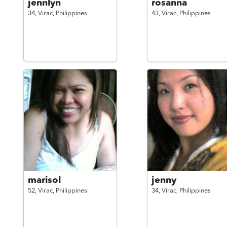
jennlyn
rosanna
34,
Virac,
Philippines
43,
Virac,
Philippines
marisol
jenny
52,
Virac,
Philippines
34,
Virac,
Philippines