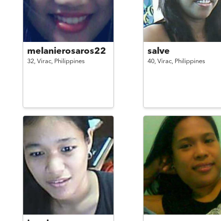
melanierosaros22
salve
32,
Virac,
Philippines
40,
Virac,
Philippines