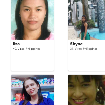
liza
Shyne
40,
Virac,
Philippines
31,
Virac,
Philippines