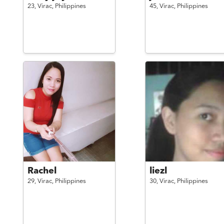
23,
Virac,
Philippines
45,
Virac,
Philippines
Rachel
liezl
29,
Virac,
Philippines
30,
Virac,
Philippines