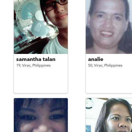
samantha talan
analie
19,
Virac,
Philippines
50,
Virac,
Philippines