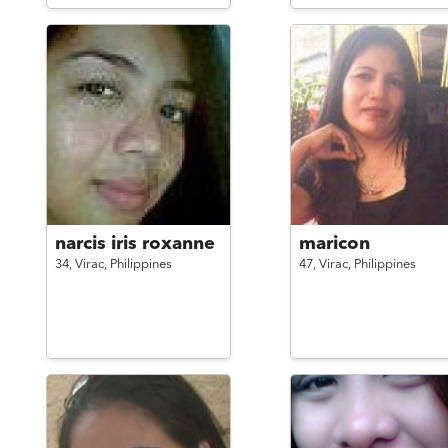
narcis iris roxanne
maricon
34,
Virac,
Philippines
47,
Virac,
Philippines