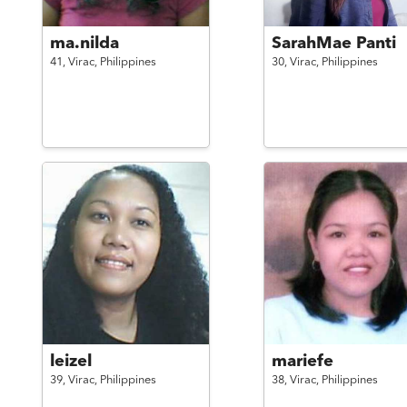
ma.nilda
SarahMae Panti
41,
Virac,
Philippines
30,
Virac,
Philippines
leizel
mariefe
39,
Virac,
Philippines
38,
Virac,
Philippines