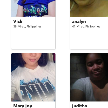
Vick
analyn
38,
Virac,
Philippines
41,
Virac,
Philippines
Mary joy
juditha