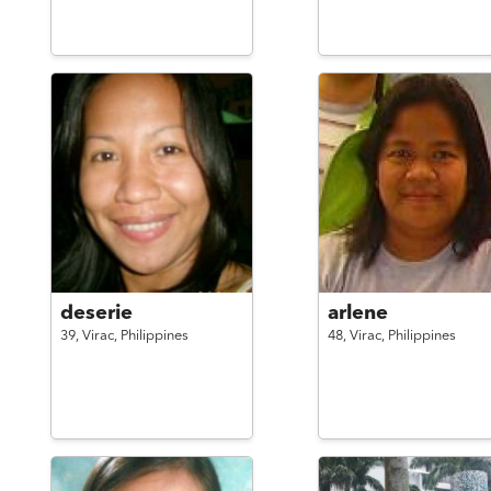
deserie
arlene
39,
Virac,
Philippines
48,
Virac,
Philippines