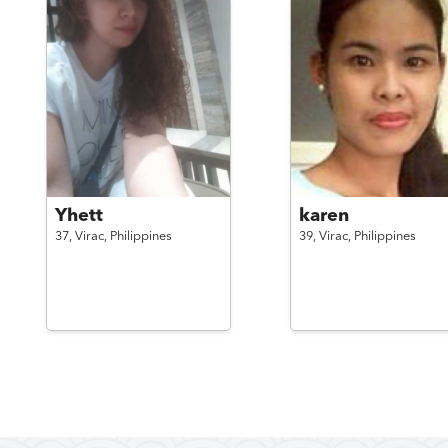
Yhett
karen
37,
Virac,
Philippines
39,
Virac,
Philippines