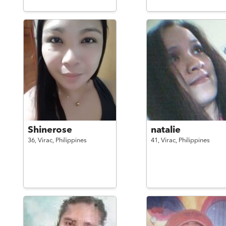
Shinerose
natalie
36,
Virac,
Philippines
41,
Virac,
Philippines