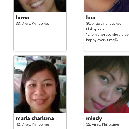
lorna
lara
33,
Virac,
Philippines
30,
virac catanduanes,
Philippines
"Life is short so should be
happy every time🤗"
maria charisma
miedy
42,
Virac,
Philippines
32,
Virac,
Philippines