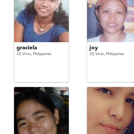
graciela
joy
33,
Virac,
Philippines
33,
Virac,
Philippines