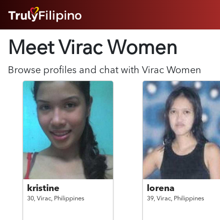
HOME
Meet Virac
Women
ABOUT
HOW IT WORKS
SUCCESS STORIES
Browse profiles and chat with
Virac
Women
FEATURES
LOGIN HERE
HELP
kristine
lorena
30,
Virac,
Philippines
39,
Virac,
Philippines