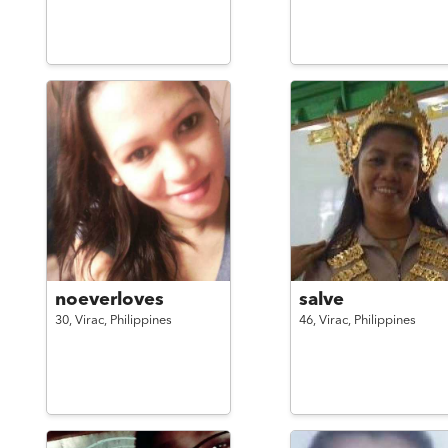
noeverloves
salve
30,
Virac,
Philippines
46,
Virac,
Philippines