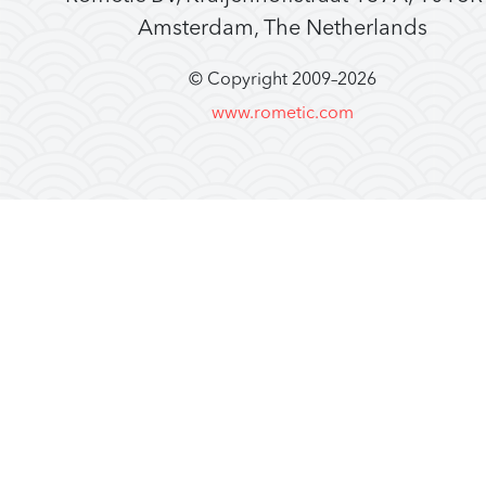
Amsterdam, The Netherlands
© Copyright 2009–
2026
www.rometic.com