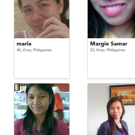
maria
Margie Samar
45,
Virac,
Philippines
23,
Virac,
Philippines