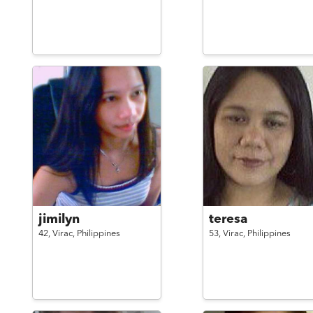
jimilyn
teresa
42,
Virac,
Philippines
53,
Virac,
Philippines