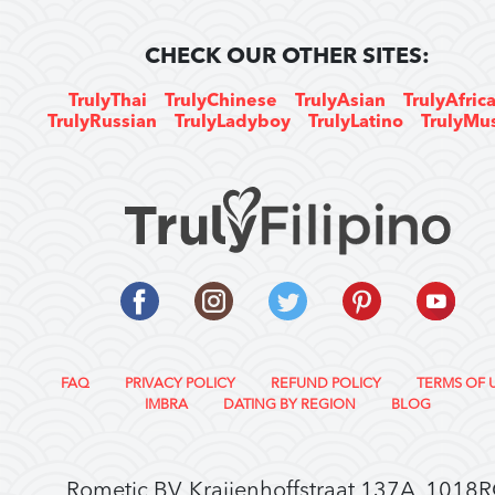
CHECK OUR OTHER SITES:
TrulyThai
TrulyChinese
TrulyAsian
TrulyAfric
TrulyRussian
TrulyLadyboy
TrulyLatino
TrulyMu
FAQ
PRIVACY POLICY
REFUND POLICY
TERMS OF 
IMBRA
DATING BY REGION
BLOG
Rometic BV, Kraijenhoffstraat 137A, 1018