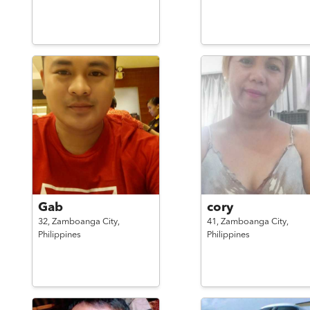
Gab
cory
32,
Zamboanga City,
41,
Zamboanga City,
Philippines
Philippines