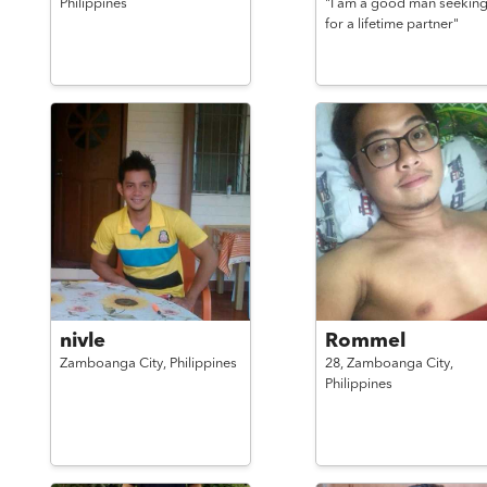
Philippines
"I am a good man seekin
for a lifetime partner"
nivle
Rommel
Zamboanga City,
Philippines
28,
Zamboanga City,
Philippines