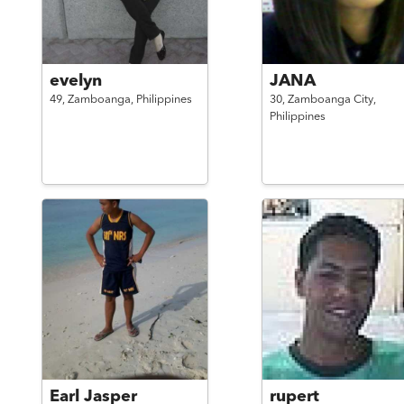
evelyn
JANA
49,
Zamboanga,
Philippines
30,
Zamboanga City,
Philippines
Earl Jasper
rupert