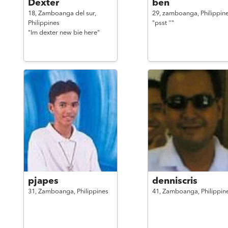
Dexter
ben
18,
Zamboanga del sur,
29,
zamboanga,
Philippin
Philippines
"psst ''"
"Im dexter new bie here"
pjapes
denniscris
31,
Zamboanga,
Philippines
41,
Zamboanga,
Philippin