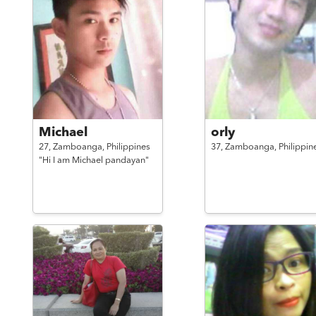
Michael
orly
27,
Zamboanga,
Philippines
37,
Zamboanga,
Philippin
"Hi I am Michael pandayan"