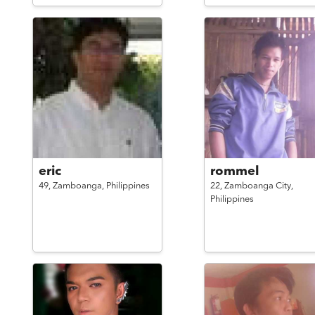
eric
rommel
49,
Zamboanga,
Philippines
22,
Zamboanga City,
Philippines