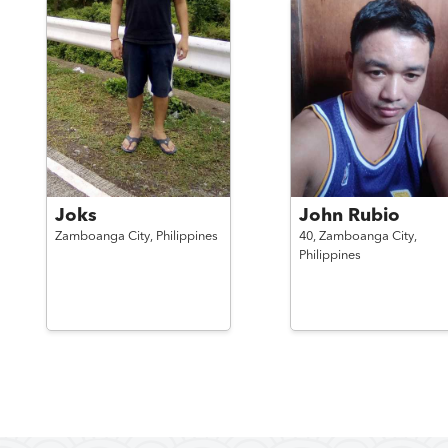
Joks
John Rubio
Zamboanga City,
Philippines
40,
Zamboanga City,
Philippines