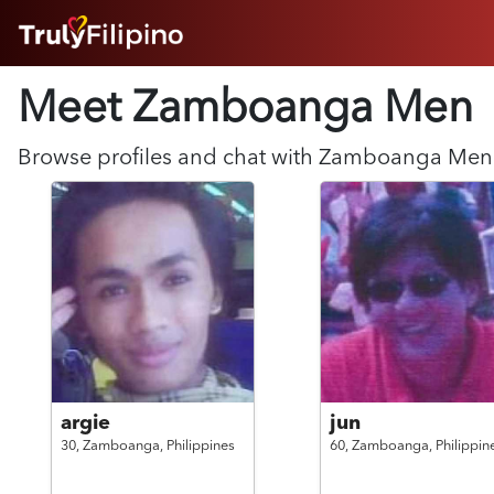
HOME
Meet Zamboanga
Men
ABOUT
HOW IT WORKS
SUCCESS STORIES
Browse profiles and chat with
Zamboanga
Men
FEATURES
LOGIN HERE
HELP
argie
jun
30,
Zamboanga,
Philippines
60,
Zamboanga,
Philippin