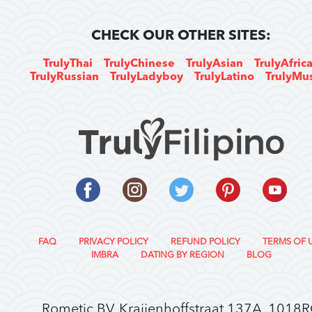
CHECK OUR OTHER SITES:
TrulyThai
TrulyChinese
TrulyAsian
TrulyAfric
TrulyRussian
TrulyLadyboy
TrulyLatino
TrulyMu
FAQ
PRIVACY POLICY
REFUND POLICY
TERMS OF 
IMBRA
DATING BY REGION
BLOG
Rometic BV, Kraijenhoffstraat 137A, 1018