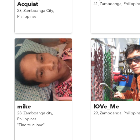
Acquiat
41,
Zamboanga,
Philippin
23,
Zamboanga City,
Philippines
mike
lOVe_Me
28,
Zamboanga city,
29,
Zamboanga,
Philippin
Philippines
"Find true love"