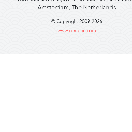
Amsterdam, The Netherlands
© Copyright 2009–
2026
www.rometic.com