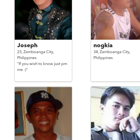
Joseph
nogkia
23,
Zamboanga City,
34,
Zamboanga City,
Philippines
Philippines
"If you wish to know just pm
me :)"