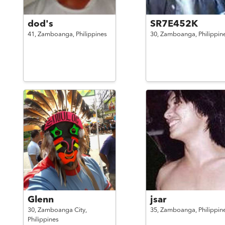
dod's
SR7E452K
41,
Zamboanga,
Philippines
30,
Zamboanga,
Philippin
Glenn
jsar
30,
Zamboanga City,
35,
Zamboanga,
Philippin
Philippines