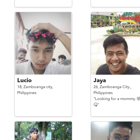
Lucio
Jaya
18,
Zamboanga city,
26,
Zamboanga City.,
Philippines
Philippines
"Looking for a mommy. 
🤒"