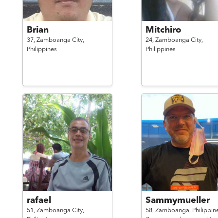
Brian
Mitchiro
37,
Zamboanga City,
24,
Zamboanga City,
Philippines
Philippines
rafael
Sammymueller
51,
Zamboanga City,
58,
Zamboanga,
Philippin