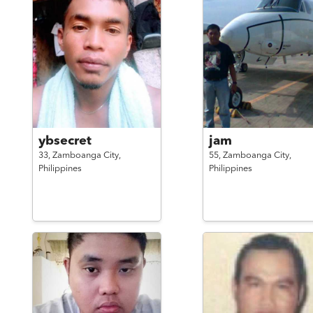
ybsecret
jam
33,
Zamboanga City,
55,
Zamboanga City,
Philippines
Philippines