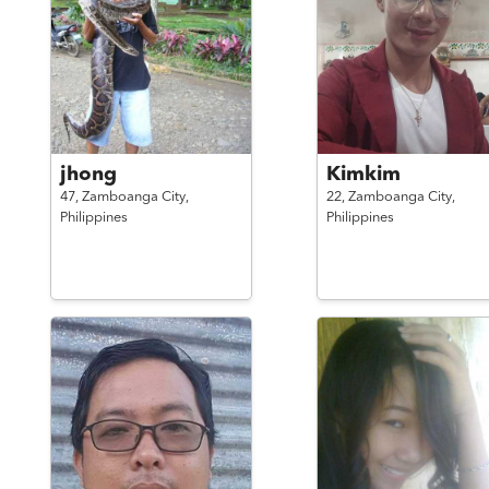
jhong
Kimkim
47,
Zamboanga City,
22,
Zamboanga City,
Philippines
Philippines