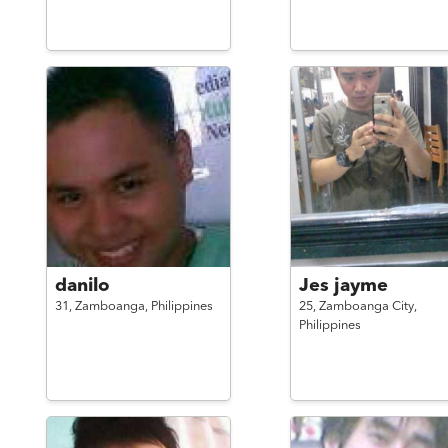
danilo
Jes jayme
31,
Zamboanga,
Philippines
25,
Zamboanga City,
Philippines