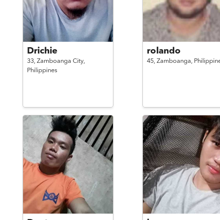
Drichie
rolando
33,
Zamboanga City,
45,
Zamboanga,
Philippin
Philippines