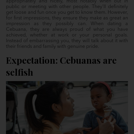
appropriately and nicely, most notably when out in
public or meeting with other people. They’ll definitely
get loose and fun once you get to know them. However,
for first impressions, they ensure they make as great an
impression as they possibly can. When dating a
Cebuana, they are always proud of what you have
achieved, whether at work or your personal goals.
Instead of embarrassing you, they will talk about it with
their friends and family with genuine pride.
Expectation: Cebuanas are
selfish