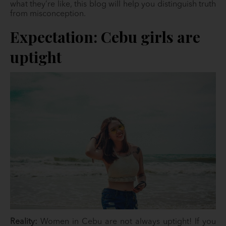
what they’re like, this blog will help you distinguish truth
from misconception.
Expectation: Cebu girls are
uptight
Reality:
Women in Cebu are not always uptight! If you