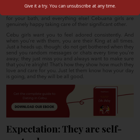
for the life they havet! It is typical for them to get up
Give it a try. You can unsubscribe at any time.
early in the day to set up your morning meal, iron and
prepare your clothes and everything else, run the water
for your bath, and everything else! Cebuana girls are
genuinely happy taking care of their significant other.
Cebu girls want you to feel adored consistently. And
when you’re with them, you are their King at all times.
Just a heads up, though: do not get bothered when they
send you random messages or chats every time you’re
away; they just miss you and always want to make sure
that you’re alright! That’s how they show how much they
love and care for you. Just let them know how your day
is going, and they will be all good.
Expectation: They are self-