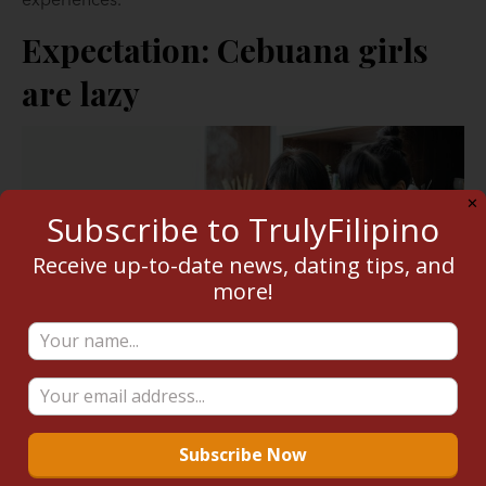
experiences.
Expectation: Cebuana girls
are lazy
✕
Subscribe to TrulyFilipino
Receive up-to-date news, dating tips, and
more!
Reality:
On the off chance that you’re dating a
Cebuana, expect to be with someone who works hard