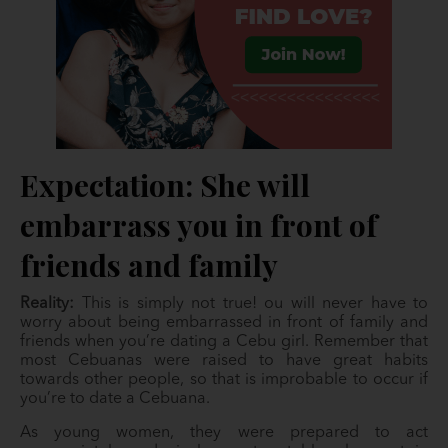
Expectation: She will
embarrass you in front of
friends and family
Reality:
This is simply not true! ou will never have to
worry about being embarrassed in front of family and
friends when you’re dating a Cebu girl. Remember that
most Cebuanas were raised to have great habits
towards other people, so that is improbable to occur if
you’re to date a Cebuana.
As young women, they were prepared to act