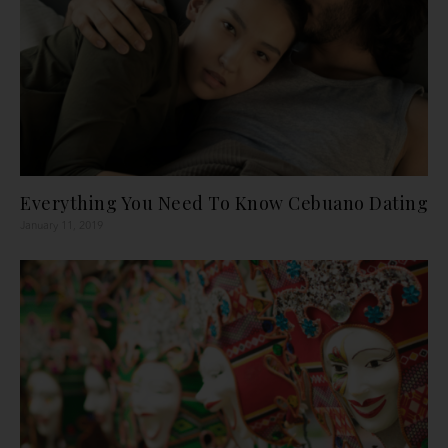
Everything You Need To Know Cebuano Dating
January 11, 2019