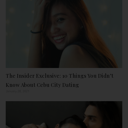
The Insider Exclusive: 10 Things You Didn’t
Know About Cebu City Dating
January 28, 2021