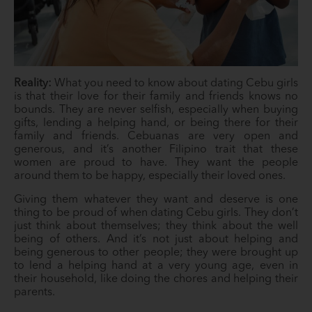
Reality:
What you need to know about dating Cebu girls
is that their love for their family and friends knows no
bounds. They are never selfish, especially when buying
gifts, lending a helping hand, or being there for their
family and friends. Cebuanas are very open and
generous, and it’s another Filipino trait that these
women are proud to have. They want the people
around them to be happy, especially their loved ones.
Giving them whatever they want and deserve is one
thing to be proud of when dating Cebu girls. They don’t
just think about themselves; they think about the well
being of others. And it’s not just about helping and
being generous to other people; they were brought up
to lend a helping hand at a very young age, even in
their household, like doing the chores and helping their
parents.