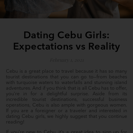
Dating Cebu Girls:
Expectations vs Reality
February 1, 2021
Cebu is a great place to travel because it has so many
tourist destinations that you can go to—from beaches
with turquoise waters to waterfalls and stunning island
adventures. And if you think that is all Cebu has to offer,
you’re in for a delightful surprise. Aside from its
incredible tourist destinations, successful business
operations, Cebu is also ample with gorgeous women.
If you are a foreigner or a traveler and interested in
dating Cebu girls, we highly suggest that you continue
reading!
If you’re new to Cebu, it’s a great idea to sign up for