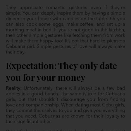
They appreciate romantic gestures even if they’re
simple. You can deeply inspire them by having a simple
dinner in your house with candles on the table. Or you
can also cook some eggs, make coffee, and set up a
morning meal in bed. If you’re not good in the kitchen,
then other simple gestures like fetching them from work
will make them happy too! It’s not that hard to please a
Cebuana girl. Simple gestures of love will always make
their day.
Expectation: They only date
you for your money
Reality:
Unfortunately, there will always be a few bad
apples in a good bunch. The same is true for Cebuana
girls, but that shouldn’t discourage you from finding
love and companionship. When dating most Cebu girls,
they commit themselves to you and give you everything
that you need. Cebuanas are known for their loyalty to
their significant other.