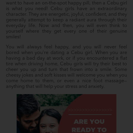
want to have an on-the-spot happy pill, then a Cebu girl
is what you need! Cebu girls have an extraordinary
character. They are energetic, joyful, confident, and they
generally attempt to keep a radiant aura through their
everyday life. Now and then, you will even think to
yourself where they get every one of their genuine
smiles!
You will always feel happy, and you will never feel
bored when you’re dating a Cebu girl. When you are
having a bad day at work, or if you encountered a flat
tire when driving home, Cebu girls will try their best to
cheer you up and turn that frown into a smile. Some
cheesy jokes and soft kisses will welcome you when you
come home to them, or even a nice foot massage—
anything that will help your stress and anxiety.