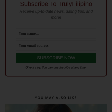
Subscribe To TrulyFilipino
Receive up-to-date news, dating tips, and
more!
Give it a try. You can unsubscribe at any time.
YOU MAY ALSO LIKE