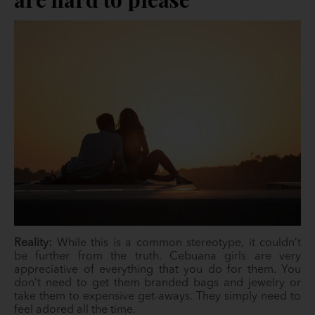
Reality:
While this is a common stereotype, it couldn’t
be further from the truth. Cebuana girls are very
appreciative of everything that you do for them. You
don’t need to get them branded bags and jewelry or
take them to expensive get-aways. They simply need to
feel adored all the time.