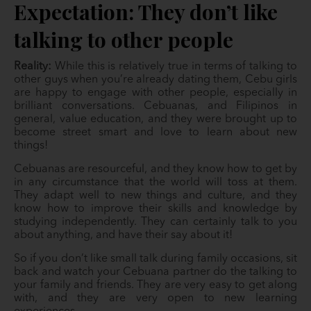
Expectation: They don’t like
talking to other people
Reality:
While this is relatively true in terms of talking to
other guys when you’re already dating them, Cebu girls
are happy to engage with other people, especially in
brilliant conversations. Cebuanas, and Filipinos in
general, value education, and they were brought up to
become street smart and love to learn about new
things!
Cebuanas are resourceful, and they know how to get by
in any circumstance that the world will toss at them.
They adapt well to new things and culture, and they
know how to improve their skills and knowledge by
studying independently. They can certainly talk to you
about anything, and have their say about it!
So if you don’t like small talk during family occasions, sit
back and watch your Cebuana partner do the talking to
your family and friends. They are very easy to get along
with, and they are very open to new learning