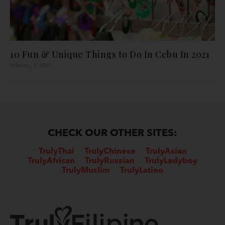
10 Fun & Unique Things to Do In Cebu In 2021
February 9, 2021
CHECK OUR OTHER SITES:
TrulyThai
TrulyChinese
TrulyAsian
TrulyAfrican
TrulyRussian
TrulyLadyboy
TrulyMuslim
TrulyLatino