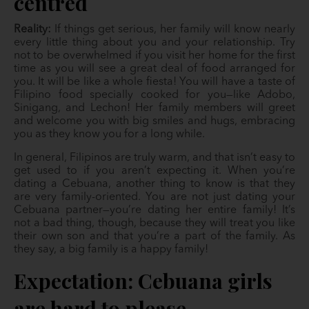
centred
Reality:
If things get serious, her family will know nearly
every little thing about you and your relationship. Try
not to be overwhelmed if you visit her home for the first
time as you will see a great deal of food arranged for
you. It will be like a whole fiesta! You will have a taste of
Filipino food specially cooked for you—like Adobo,
Sinigang, and Lechon! Her family members will greet
and welcome you with big smiles and hugs, embracing
you as they know you for a long while.
In general, Filipinos are truly warm, and that isn’t easy to
get used to if you aren’t expecting it. When you’re
dating a Cebuana, another thing to know is that they
are very family-oriented. You are not just dating your
Cebuana partner—you’re dating her entire family! It’s
not a bad thing, though, because they will treat you like
their own son and that you’re a part of the family. As
they say, a big family is a happy family!
Expectation: Cebuana girls
are hard to please