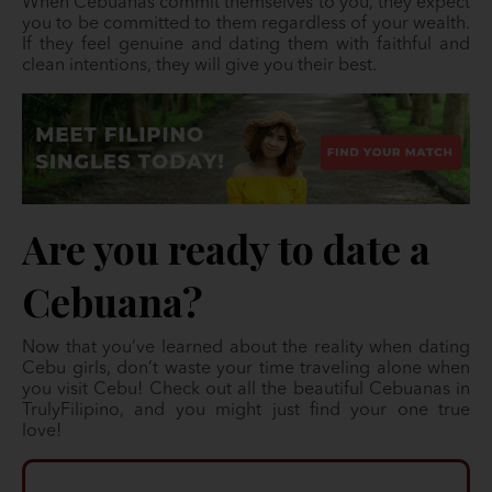
When Cebuanas commit themselves to you, they expect
you to be committed to them regardless of your wealth.
If they feel genuine and dating them with faithful and
clean intentions, they will give you their best.
Are you ready to date a
Cebuana?
Now that you’ve learned about the reality when dating
Cebu girls, don’t waste your time traveling alone when
you visit Cebu! Check out all the beautiful Cebuanas in
TrulyFilipino, and you might just find your one true
love!