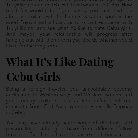
TrulyFilipino and match with local women in Cebu. How
much fun would it be if you have a companion who is
already familiar with the famous vacation spots in the
area? Enjoy it with a local, get to know them better with
TrulyFilipino, and see what it’s like to date Cebu girls.
And maybe your relationship will progress after
hanging out with them; then you decide whether you’d
like it for the long term.
What It’s Like Dating
Cebu Girls
Being a foreign traveler, you unavoidably become
acclimated to Western ways and Western women and
your country’s culture. But it’s a little different when it
comes to South East Asian women, especially Filipinas
in Cebu.
You may have already heard some of the traits and
personalities Cebu girls have from different fellow
travelers. But if you have certain expectations about