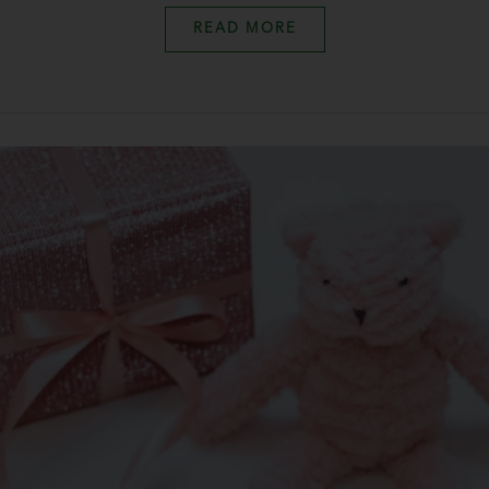
READ MORE