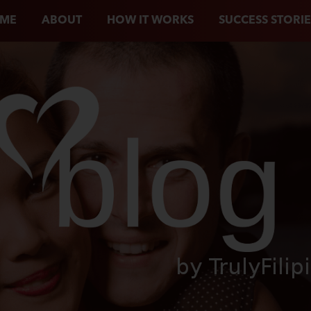
ME
ABOUT
HOW IT WORKS
SUCCESS STORIE