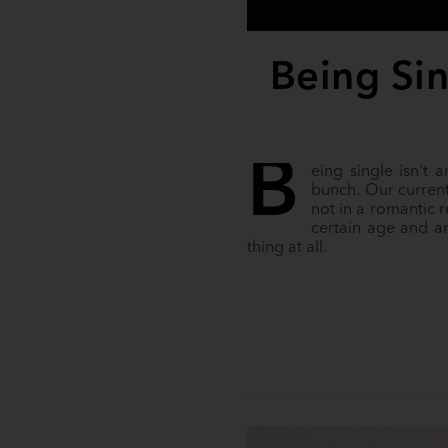
Being Sin
B
eing single isn't 
bunch. Our current
not in a romantic 
certain age and ar
thing at all.