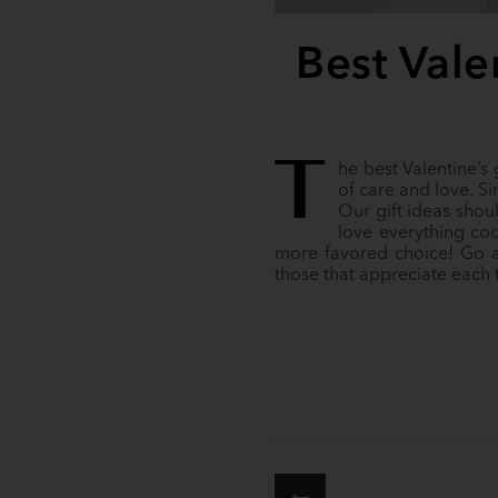
Best Valen
T
he best Valentine’s
of care and love. Sin
Our gift ideas shou
love everything co
more favored choice! Go ah
those that appreciate each