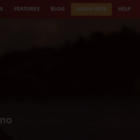
S
FEATURES
BLOG
LOGIN HERE
HELP