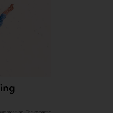
ling
 summer fling. The romantic