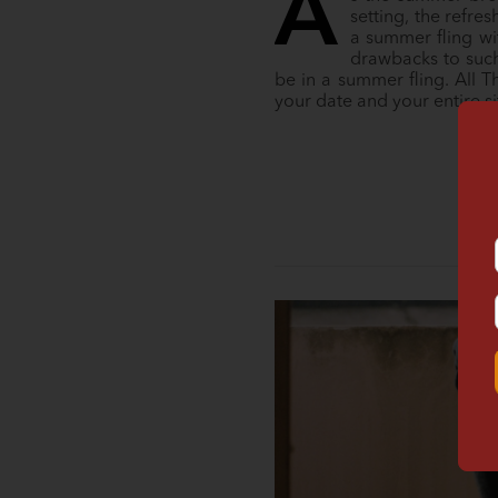
A
setting, the refr
a summer fling wit
drawbacks to such 
be in a summer fling. All 
your date and your entire s