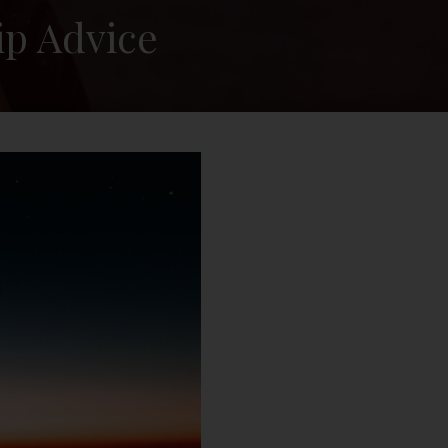
ip Advice