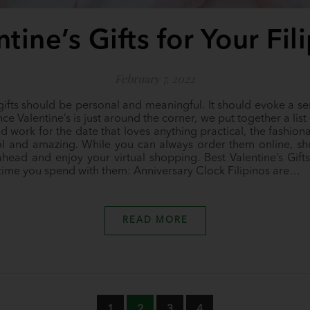
tine’s Gifts for Your Fi
February 7, 2022
 gifts should be personal and meaningful. It should evoke a sen
ce Valentine’s is just around the corner, we put together a list 
ld work for the date that loves anything practical, the fashion
ol and amazing. While you can always order them online, sh
ead and enjoy your virtual shopping. Best Valentine’s Gifts 
 time you spend with them: Anniversary Clock Filipinos are…
READ MORE