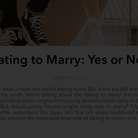
ating to Marry: Yes or N
March 25, 2022
y have unique and varied dating styles. But, there are still s
the youth. We’re talking about the ‘dating to marry’ mindse
ippines as elders engraved in young people’s minds early on 
But, should young Filipino singles really date to marry? Fi
tter understand this topic, let’s first talk about traditiona
s also uncover the perks and downside of dating to marry—an