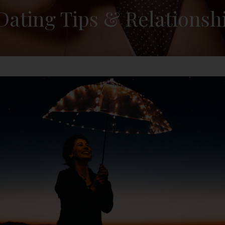
 Dating Tips & Relationsh