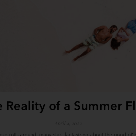
 Reality of a Summer F
April 4, 2022
ze rolls around, many start fantasizing about the good ol’