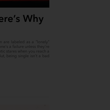
Here’s Why
n are labeled as a "lonely"
e's a failure unless they're
etic stares when you reach a
ut, being single isn't a bad