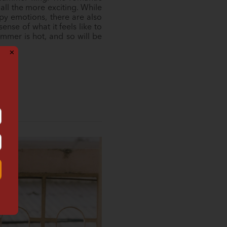
ll the more exciting. While
ppy emotions, there are also
nse of what it feels like to
mmer is hot, and so will be
✕
!