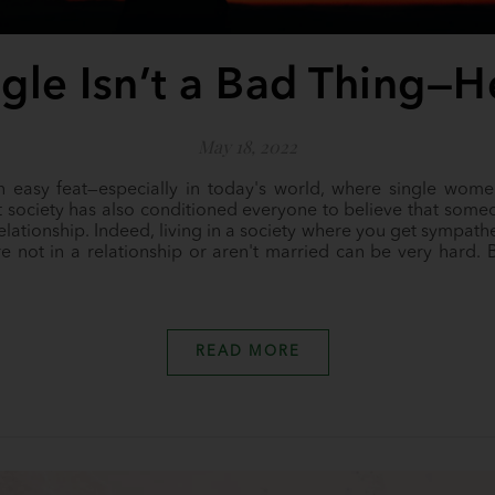
gle Isn’t a Bad Thing—
May 18, 2022
an easy feat—especially in today's world, where single wome
 society has also conditioned everyone to believe that someon
relationship. Indeed, living in a society where you get sympath
e not in a relationship or aren't married can be very hard. B
READ MORE