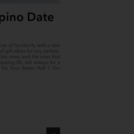
lipino Date
se of familiarity with a dab
of gift ideas for any partner.
able ones, and the ones that
opping IRL will always be a
for Your Better Half 1. For