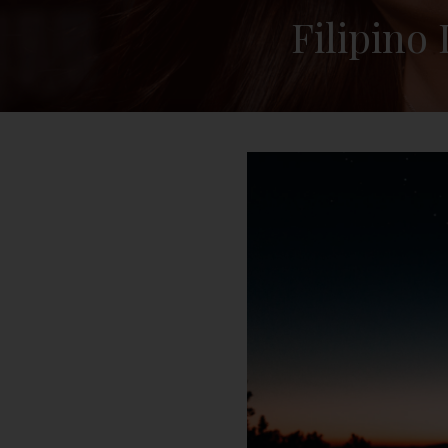
Filipino