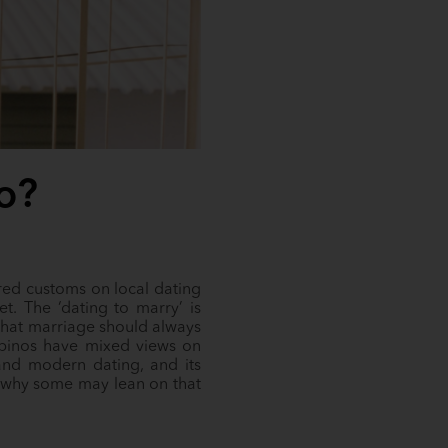
o?
hared customs on local dating
t. The ‘dating to marry’ is
that marriage should always
lipinos have mixed views on
l and modern dating, and its
d why some may lean on that