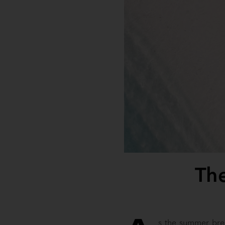
The
s the summer bree