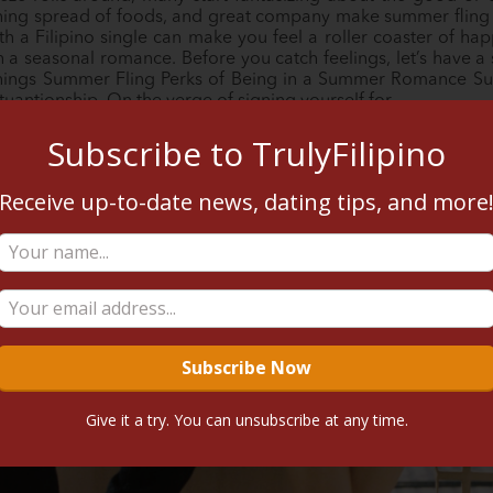
eshing spread of foods, and great company make summer fling a
h a Filipino single can make you feel a roller coaster of ha
a seasonal romance. Before you catch feelings, let’s have a se
Things Summer Fling Perks of Being in a Summer Romance Su
ituantionship. On the verge of signing yourself for…
Subscribe to TrulyFilipino
READ MORE
Receive up-to-date news, dating tips, and more
Give it a try. You can unsubscribe at any time.