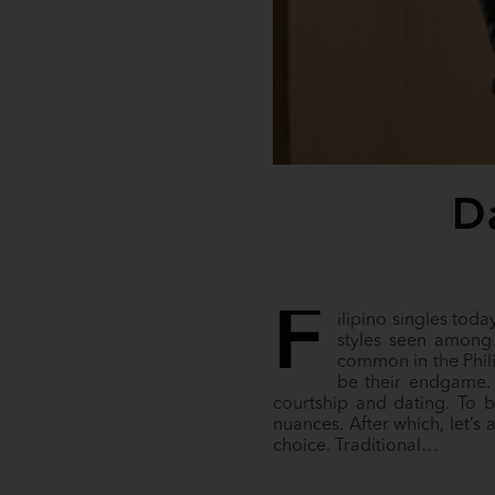
D
F
ilipino singles toda
styles seen among 
common in the Phil
be their endgame. 
courtship and dating. To be
nuances. After which, let’
choice. Traditional…